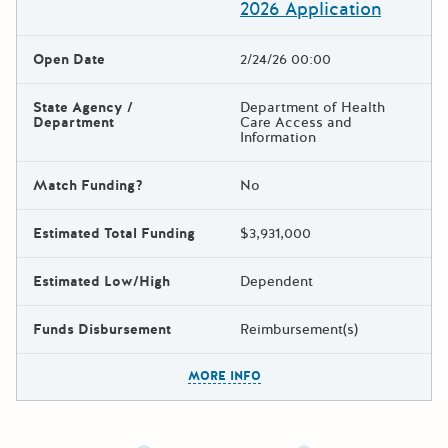
2026 Application
Open Date
2/24/26 00:00
State Agency /
Department of Health
Department
Care Access and
Information
Match Funding?
No
Estimated Total Funding
$3,931,000
Estimated Low/High
Dependent
Funds Disbursement
Reimbursement(s)
The escape key can be used t
MORE INFO
Newer posts