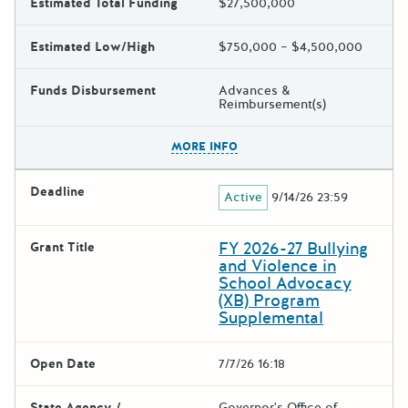
Estimated Total Funding
$27,500,000
Estimated Low/High
$750,000 – $4,500,000
Funds Disbursement
Advances &
Reimbursement(s)
The escape key can be used t
MORE INFO
Deadline
Active
9/14/26 23:59
FY 2026-27 Bullying
Grant Title
and Violence in
School Advocacy
(XB) Program
Supplemental
Open Date
7/7/26 16:18
State Agency /
Governor's Office of