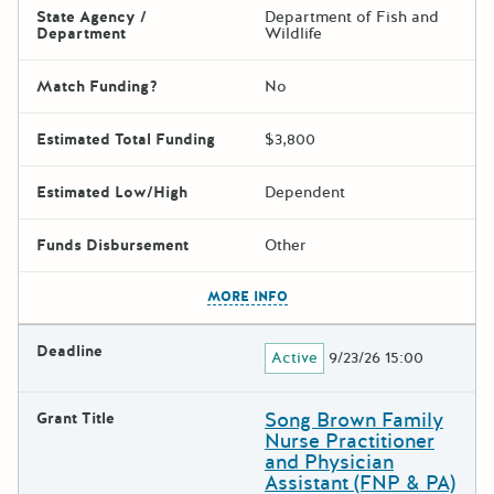
State Agency /
Department of Fish and
Department
Wildlife
Match Funding?
No
Estimated Total Funding
$3,800
Estimated Low/High
Dependent
Funds Disbursement
Other
The escape key can be used t
MORE INFO
Deadline
Active
9/23/26 15:00
Song Brown Family
Grant Title
Nurse Practitioner
and Physician
Assistant (FNP & PA)