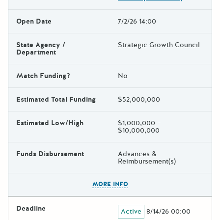
Open Date
7/2/26 14:00
State Agency /
Strategic Growth Council
Department
Match Funding?
No
Estimated Total Funding
$52,000,000
Estimated Low/High
$1,000,000 –
$10,000,000
Funds Disbursement
Advances &
Reimbursement(s)
The escape key can be used t
MORE INFO
Deadline
Active
8/14/26 00:00