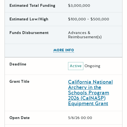
Estimated Total Funding
$3,000,000
Estimated Low/High
$100,000 – $500,000
Funds Disbursement
Advances &
Reimbursement(s)
The escape key can be used t
MORE INFO
Deadline
Active
Ongoing
California National
Grant Title
Archery in the
Schools Program
2026 (CalNASP)
Equipment Grant
Open Date
5/6/26 00:00