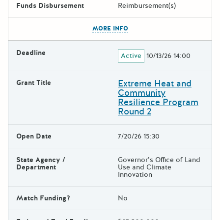
Funds Disbursement
Reimbursement(s)
The escape key can be used t
MORE INFO
Deadline
Active
10/13/26 14:00
Extreme Heat and
Grant Title
Community
Resilience Program
Round 2
Open Date
7/20/26 15:30
State Agency /
Governor’s Office of Land
Department
Use and Climate
Innovation
Match Funding?
No