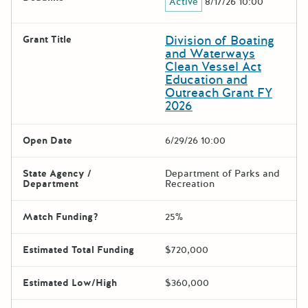
Active
8/17/26 10:00
Division of Boating
Grant Title
and Waterways
Clean Vessel Act
Education and
Outreach Grant FY
2026
Open Date
6/29/26 10:00
State Agency /
Department of Parks and
Department
Recreation
Match Funding?
25%
Estimated Total Funding
$720,000
Estimated Low/High
$360,000