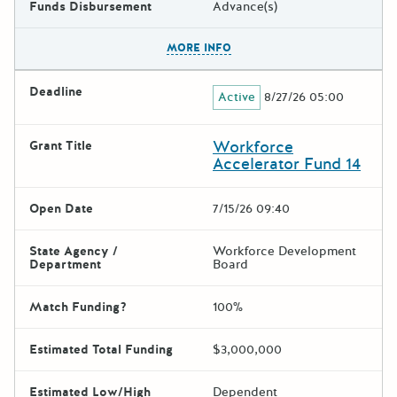
Funds Disbursement
Advance(s)
The escape key can be used t
MORE INFO
Deadline
Active
8/27/26 05:00
Workforce
Grant Title
Accelerator Fund 14
Open Date
7/15/26 09:40
State Agency /
Workforce Development
Department
Board
Match Funding?
100%
Estimated Total Funding
$3,000,000
Estimated Low/High
Dependent