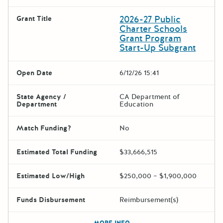
2026-27 Public
Grant Title
Charter Schools
Grant Program
Start-Up Subgrant
Open Date
6/12/26 15:41
State Agency /
CA Department of
Department
Education
Match Funding?
No
Estimated Total Funding
$33,666,515
Estimated Low/High
$250,000 – $1,900,000
Funds Disbursement
Reimbursement(s)
The escape key can be used t
MORE INFO