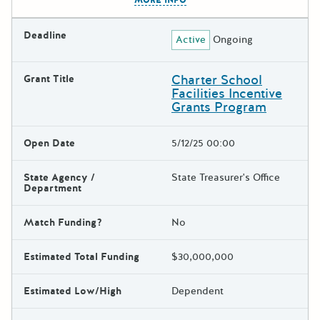
Deadline
Active
Ongoing
Charter School
Grant Title
Facilities Incentive
Grants Program
Open Date
5/12/25 00:00
State Agency /
State Treasurer's Office
Department
Match Funding?
No
Estimated Total Funding
$30,000,000
Estimated Low/High
Dependent