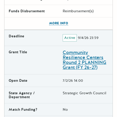
Funds Disbursement
Reimbursement(s)
The escape key can be used t
MORE INFO
Deadline
Active
9/4/26 23:59
Community
Grant Title
Resilience Centers
Round 2 PLANNING
Grant (FY 26-27)
Open Date
7/2/26 14:00
State Agency /
Strategic Growth Council
Department
Match Funding?
No