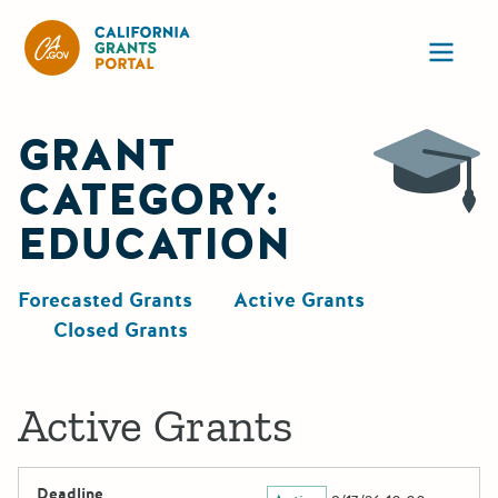
California Grants Portal
Ope
GRANT
CATEGORY:
EDUCATION
Forecasted Grants
Active Grants
Closed Grants
Active Grants
Deadline