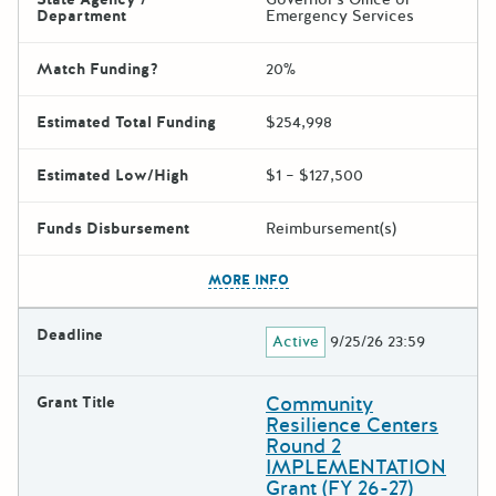
Department
Emergency Services
Match Funding?
20%
Estimated Total Funding
$254,998
Estimated Low/High
$1 – $127,500
Funds Disbursement
Reimbursement(s)
The escape key can be used t
MORE INFO
Deadline
Active
9/25/26 23:59
Community
Grant Title
Resilience Centers
Round 2
IMPLEMENTATION
Grant (FY 26-27)