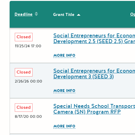
Sort by: Deadline
Deadline
Op
Grant Title
Sort by: Grant Title
Social Entrepreneurs for Econo
Deadline
Grant Title
Closed
Development 2.5 (SEED 2.5) Gra
11/25/24 17:00
The escape key can be used to
MORE INFO
Social Entrepreneurs for Econo
Deadline
Grant Title
Closed
Development 3 (SEED 3)
2/26/26 00:00
The escape key can be used to
MORE INFO
Special Needs School Transport
Deadline
Grant Title
Closed
Camera (SN) Program RFP
8/17/20 00:00
The escape key can be used to
MORE INFO