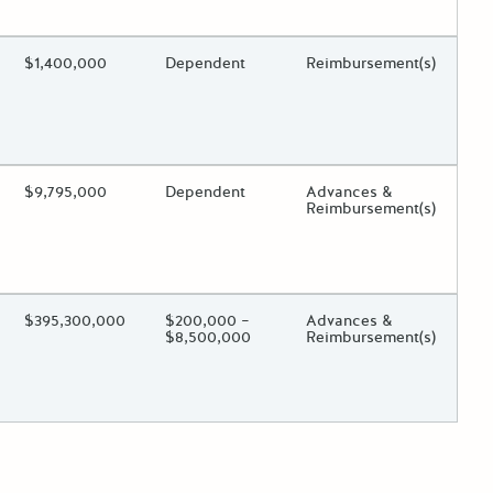
 toggle.
ing?
Estimated Total Funding
$1,400,000
Estimated Low/High
Dependent
Funds Disbursement
Reimbursement(s)
 toggle.
ing?
Estimated Total Funding
$9,795,000
Estimated Low/High
Dependent
Funds Disbursement
Advances &
Reimbursement(s)
 toggle.
ing?
Estimated Total Funding
$395,300,000
Estimated Low/High
$200,000 –
Funds Disbursement
Advances &
$8,500,000
Reimbursement(s)
 toggle.
der posts