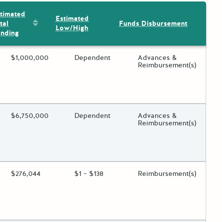
timated
Estimated
Sort by: Estimated Total Funding
tal
Funds Disbursement
Low/High
nding
ing?
Estimated Total Funding
$1,000,000
Estimated Low/High
Dependent
Funds Disbursement
Advances &
Reimbursement(s)
 toggle.
ing?
Estimated Total Funding
$6,750,000
Estimated Low/High
Dependent
Funds Disbursement
Advances &
Reimbursement(s)
 toggle.
ing?
Estimated Total Funding
$276,044
Estimated Low/High
$1 – $138
Funds Disbursement
Reimbursement(s)
 toggle.