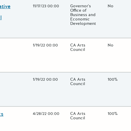
ative
Open Date
11/17/23 00:00
State Agency / Department
Governor's
Match Fund
No
Office of
Business and
l
Economic
Development
 close additional grant details or use the "Fewer Details" button to
Open Date
1/19/22 00:00
State Agency / Department
CA Arts
Match Fund
No
Council
 close additional grant details or use the "Fewer Details" button to
Open Date
1/19/22 00:00
State Agency / Department
CA Arts
Match Fund
100%
Council
 close additional grant details or use the "Fewer Details" button to
ks
Open Date
4/28/22 00:00
State Agency / Department
CA Arts
Match Fund
100%
Council