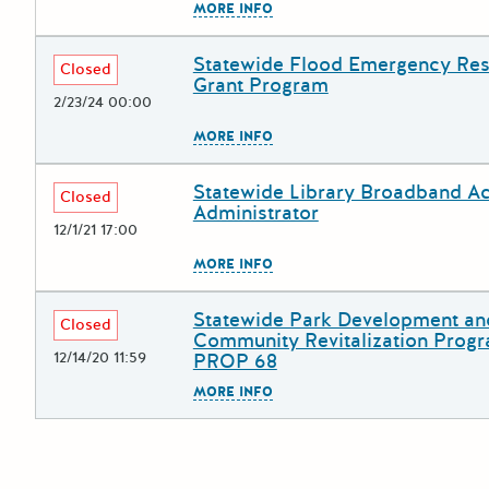
The escape key can be used to
MORE INFO
Statewide Flood Emergency Re
Deadline
Grant Title
Closed
Grant Program
2/23/24 00:00
The escape key can be used to
MORE INFO
Statewide Library Broadband A
Deadline
Grant Title
Closed
Administrator
12/1/21 17:00
The escape key can be used to
MORE INFO
Statewide Park Development an
Deadline
Grant Title
Closed
Community Revitalization Progr
12/14/20 11:59
PROP 68
The escape key can be used to
MORE INFO
Posts pagination
Newer po