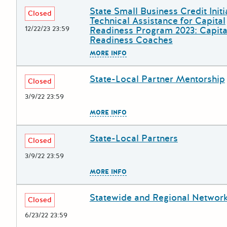
State Small Business Credit Initi
Deadline
Grant Title
Closed
Technical Assistance for Capital
12/22/23 23:59
Readiness Program 2023: Capita
Readiness Coaches
The escape key can be used to
MORE INFO
State-Local Partner Mentorship
Deadline
Grant Title
Closed
3/9/22 23:59
The escape key can be used to
MORE INFO
State-Local Partners
Deadline
Grant Title
Closed
3/9/22 23:59
The escape key can be used to
MORE INFO
Statewide and Regional Networ
Deadline
Grant Title
Closed
6/23/22 23:59