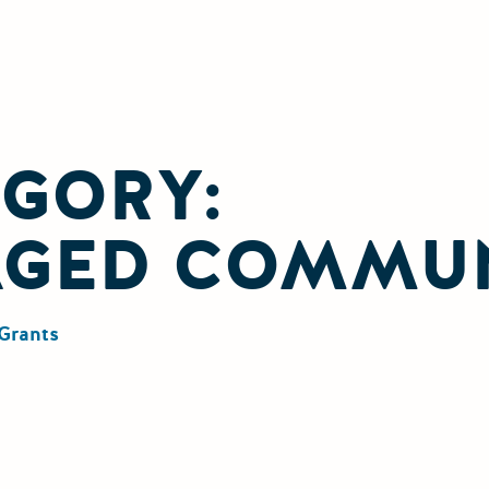
GORY:
AGED COMMUN
Grants