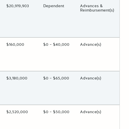
ing?
Estimated Total Funding
$20,919,903
Estimated Low/High
Dependent
Funds Disbursement
Advances &
Reimbursement(s)
 toggle.
ing?
Estimated Total Funding
$160,000
Estimated Low/High
$0 – $40,000
Funds Disbursement
Advance(s)
 toggle.
ing?
Estimated Total Funding
$3,180,000
Estimated Low/High
$0 – $65,000
Funds Disbursement
Advance(s)
 toggle.
ing?
Estimated Total Funding
$2,520,000
Estimated Low/High
$0 – $50,000
Funds Disbursement
Advance(s)