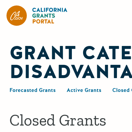
California Grants Portal
GRANT CATE
DISADVANT
Forecasted Grants
Active Grants
Closed 
Closed Grants