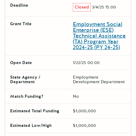
Deadline
Closed
3/4/25 15:00
Employment Social
Grant Title
Enterprise (ESE)
Technical Assistance
(TA) Program Year
2024-25 (PY 24-25)
Open Date
1/22/25 00:00
State Agency /
Employment
Department
Development Department
Match Funding?
No
Estimated Total Funding
$1,000,000
Estimated Low/High
$1,000,000