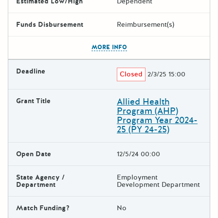
Estimated Low/High
Dependent
Funds Disbursement
Reimbursement(s)
The escape key can be used t
MORE INFO
Deadline
Closed
2/3/25 15:00
Allied Health
Grant Title
Program (AHP)
Program Year 2024-
25 (PY 24-25)
Open Date
12/5/24 00:00
State Agency /
Employment
Department
Development Department
Match Funding?
No