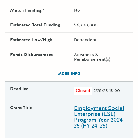
Match Funding?
No
Estimated Total Funding
$6,700,000
Estimated Low/High
Dependent
Funds Disbursement
Advances &
Reimbursement(s)
The escape key can be used t
MORE INFO
Deadline
Closed
2/28/25 15:00
Employment Social
Grant Title
Enterprise (ESE)
Program Year 2024-
25 (PY 24-25)