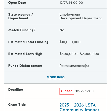
Open Date
12/27/24 00:00
State Agency /
Employment
Department
Development Department
Match Funding?
No
Estimated Total Funding
$10,000,000
Estimated Low/High
$500,000 – $2,000,000
Funds Disbursement
Reimbursement(s)
The escape key can be used t
MORE INFO
Deadline
Closed
3/1/25 12:00
2025 – 2026 LSTA
Grant Title
Community Impact