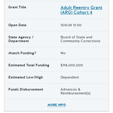
Adult Reentry Grant
Grant Title
(ARG) Cohort 4
Open Date
12/6/24 12:00
State Agency /
Board of State and
Department
Community Corrections
Match Funding?
No
Estimated Total Funding
$114,000,000
Estimated Low/High
Dependent
Funds Disbursement
Advances &
Reimbursement(s)
The escape key can be used t
MORE INFO