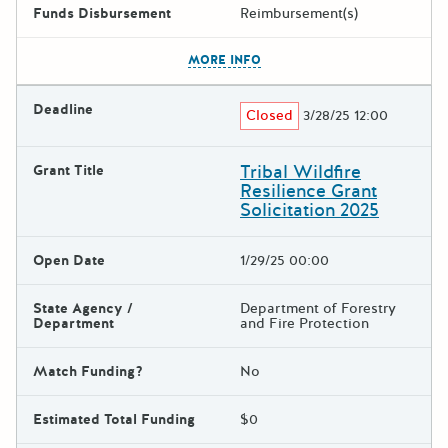
Funds Disbursement
Reimbursement(s)
The escape key can be used t
MORE INFO
Deadline
Closed
3/28/25 12:00
Tribal Wildfire
Grant Title
Resilience Grant
Solicitation 2025
Open Date
1/29/25 00:00
State Agency /
Department of Forestry
Department
and Fire Protection
Match Funding?
No
Estimated Total Funding
$0