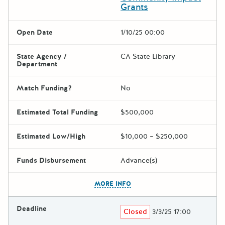
Grants
Open Date
1/10/25 00:00
State Agency /
CA State Library
Department
Match Funding?
No
Estimated Total Funding
$500,000
Estimated Low/High
$10,000 – $250,000
Funds Disbursement
Advance(s)
The escape key can be used t
MORE INFO
Deadline
Closed
3/3/25 17:00