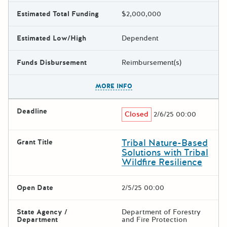
Estimated Total Funding
$2,000,000
Estimated Low/High
Dependent
Funds Disbursement
Reimbursement(s)
The escape key can be used t
MORE INFO
Deadline
Closed
2/6/25 00:00
Tribal Nature-Based
Grant Title
Solutions with Tribal
Wildfire Resilience
Open Date
2/5/25 00:00
State Agency /
Department of Forestry
Department
and Fire Protection