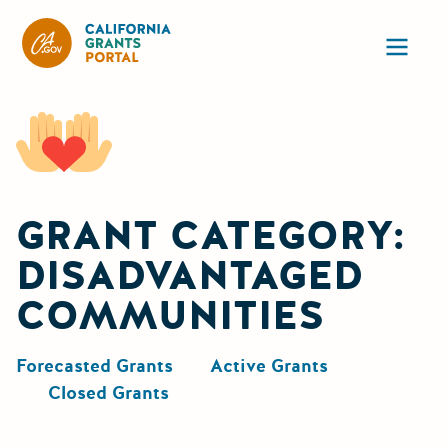
California Grants Portal
Ope
GRANT CATEGORY:
DISADVANTAGED
COMMUNITIES
Forecasted Grants
Active Grants
Closed Grants