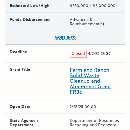
Estimated Low/High
$250,000 – $3,000,000
Funds Disbursement
Advances &
Reimbursement(s)
The escape key can be used t
MORE INFO
Deadline
Closed
4/2/25 23:59
Farm and Ranch
Grant Title
Solid Waste
Cleanup and
Abatement Grant
FR86
Open Date
2/25/25 00:00
State Agency /
Department of Resources
Department
Recycling and Recovery