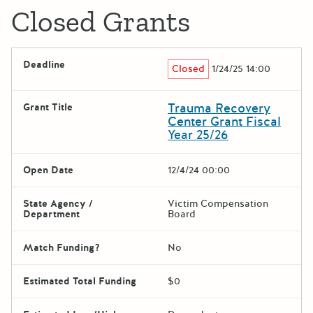
Closed Grants
Deadline
Closed
1/24/25 14:00
Trauma Recovery
Grant Title
Center Grant Fiscal
Year 25/26
Open Date
12/4/24 00:00
State Agency /
Victim Compensation
Department
Board
Match Funding?
No
Estimated Total Funding
$0