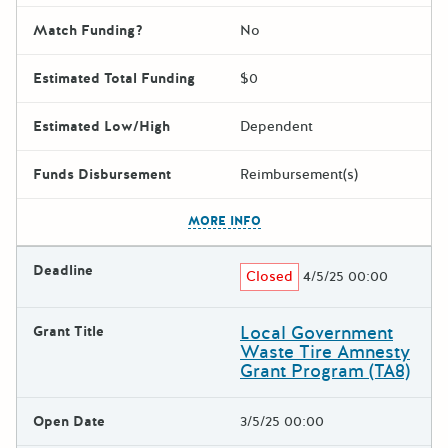
Match Funding?
No
Estimated Total Funding
$0
Estimated Low/High
Dependent
Funds Disbursement
Reimbursement(s)
The escape key can be used t
MORE INFO
Deadline
Closed
4/5/25 00:00
Local Government
Grant Title
Waste Tire Amnesty
Grant Program (TA8)
Open Date
3/5/25 00:00