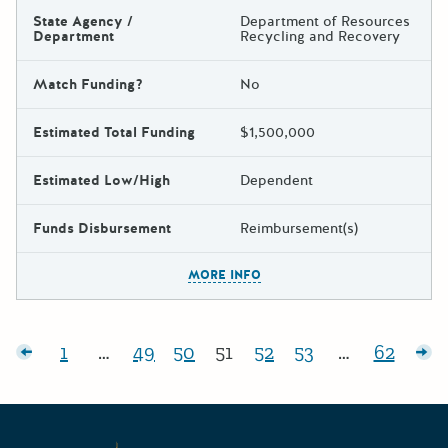
State Agency /
Department of Resources
Department
Recycling and Recovery
Match Funding?
No
Estimated Total Funding
$1,500,000
Estimated Low/High
Dependent
Funds Disbursement
Reimbursement(s)
The escape key can be used t
MORE INFO
Posts pagination
sts
1
…
49
50
51
52
53
…
62
Page:
Page:
Page:
Page:
Page:
Page:
Page:
Ol