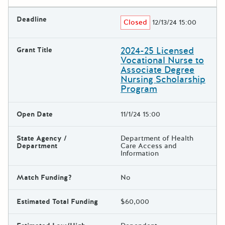
Deadline
Closed
12/13/24 15:00
2024-25 Licensed
Grant Title
Vocational Nurse to
Associate Degree
Nursing Scholarship
Program
Open Date
11/1/24 15:00
State Agency /
Department of Health
Department
Care Access and
Information
Match Funding?
No
Estimated Total Funding
$60,000