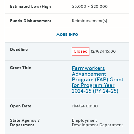
Estimated Low/High
$5,000 – $20,000
Funds Disbursement
Reimbursement(s)
The escape key can be used t
MORE INFO
Deadline
Closed
12/9/24 15:00
Farmworkers
Grant Title
Advancement
Program (FAP) Grant
for Program Year
2024-25 (PY 24-25)
Open Date
11/4/24 00:00
State Agency /
Employment
Department
Development Department