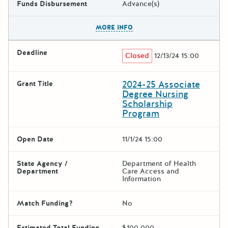
Funds Disbursement
Advance(s)
The escape key can be used t
MORE INFO
Deadline
Closed
12/13/24 15:00
2024-25 Associate
Grant Title
Degree Nursing
Scholarship
Program
Open Date
11/1/24 15:00
State Agency /
Department of Health
Department
Care Access and
Information
Match Funding?
No
Estimated Total Funding
$100,000