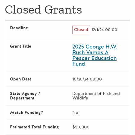
Closed Grants
Deadline
Closed
12/1/24 00:00
2025 George H.W.
Grant Title
Bush Vamos A
Pescar Education
Fund
Open Date
10/28/24 00:00
State Agency /
Department of Fish and
Department
Wildlife
Match Funding?
No
Estimated Total Funding
$50,000