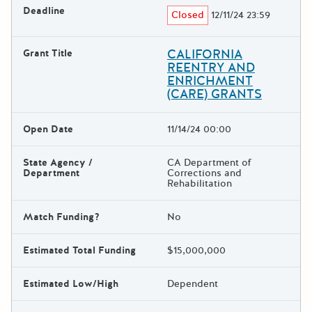
Deadline
Closed
12/11/24 23:59
CALIFORNIA
Grant Title
REENTRY AND
ENRICHMENT
(CARE) GRANTS
Open Date
11/14/24 00:00
State Agency /
CA Department of
Department
Corrections and
Rehabilitation
Match Funding?
No
Estimated Total Funding
$15,000,000
Estimated Low/High
Dependent