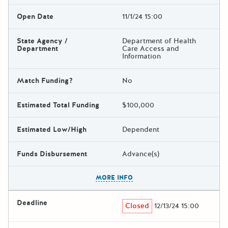
Open Date
11/1/24 15:00
State Agency /
Department of Health
Department
Care Access and
Information
Match Funding?
No
Estimated Total Funding
$100,000
Estimated Low/High
Dependent
Funds Disbursement
Advance(s)
The escape key can be used t
MORE INFO
Deadline
Closed
12/13/24 15:00