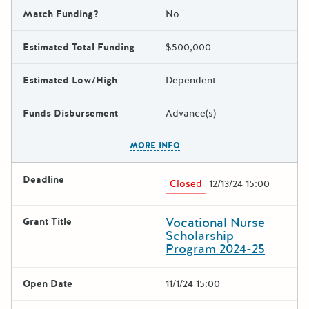
Match Funding?
No
Estimated Total Funding
$500,000
Estimated Low/High
Dependent
Funds Disbursement
Advance(s)
The escape key can be used t
MORE INFO
Deadline
Closed
12/13/24 15:00
Vocational Nurse
Grant Title
Scholarship
Program 2024-25
Open Date
11/1/24 15:00