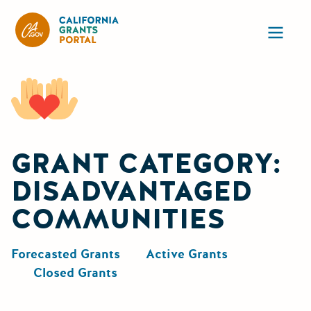
California Grants Portal
Ope
GRANT CATEGORY:
DISADVANTAGED
COMMUNITIES
Forecasted Grants
Active Grants
Closed Grants