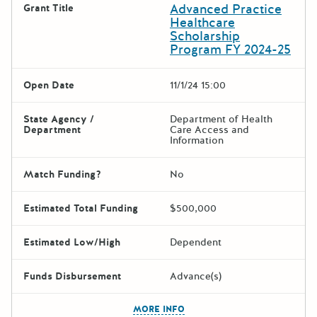
Advanced Practice
Grant Title
Healthcare
Scholarship
Program FY 2024-25
Open Date
11/1/24 15:00
State Agency /
Department of Health
Department
Care Access and
Information
Match Funding?
No
Estimated Total Funding
$500,000
Estimated Low/High
Dependent
Funds Disbursement
Advance(s)
The escape key can be used t
MORE INFO