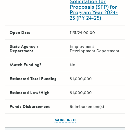
Solicitation for
Proposals (SFP) for
Program Year 2024-
25 (PY 24-25)
Open Date
11/5/24 00:00
State Agency /
Employment
Department
Development Department
Match Funding?
No
Estimated Total Funding
$1,000,000
Estimated Low/High
$1,000,000
Funds Disbursement
Reimbursement(s)
The escape key can be used t
MORE INFO