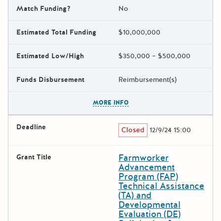
Match Funding?
No
Estimated Total Funding
$10,000,000
Estimated Low/High
$350,000 – $500,000
Funds Disbursement
Reimbursement(s)
The escape key can be used t
MORE INFO
Deadline
Closed
12/9/24 15:00
Farmworker
Grant Title
Advancement
Program (FAP)
Technical Assistance
(TA) and
Developmental
Evaluation (DE)