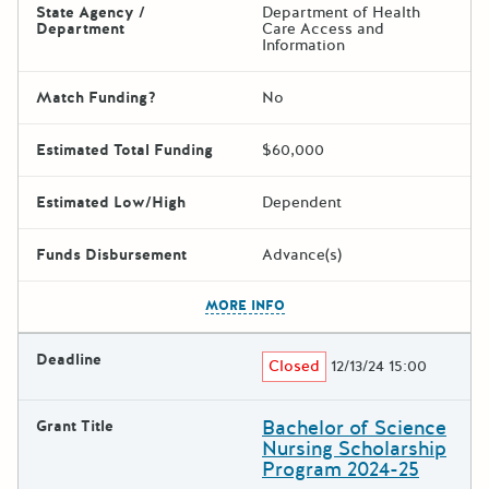
State Agency /
Department of Health
Department
Care Access and
Information
Match Funding?
No
Estimated Total Funding
$60,000
Estimated Low/High
Dependent
Funds Disbursement
Advance(s)
The escape key can be used t
MORE INFO
Deadline
Closed
12/13/24 15:00
Bachelor of Science
Grant Title
Nursing Scholarship
Program 2024-25