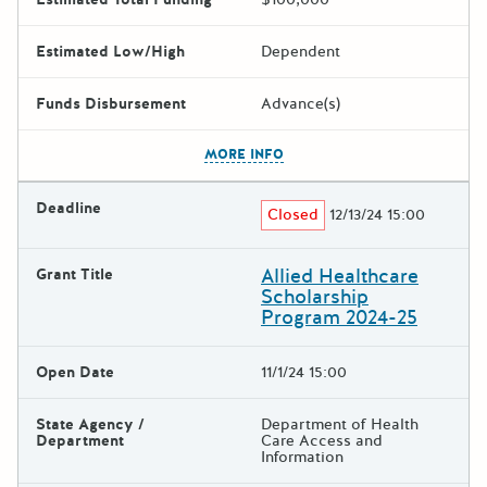
Estimated Low/High
Dependent
Funds Disbursement
Advance(s)
The escape key can be used t
MORE INFO
Deadline
Closed
12/13/24 15:00
Allied Healthcare
Grant Title
Scholarship
Program 2024-25
Open Date
11/1/24 15:00
State Agency /
Department of Health
Department
Care Access and
Information