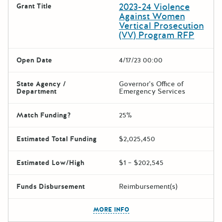
2023-24 Violence
Grant Title
Against Women
Vertical Prosecution
(VV) Program RFP
Open Date
4/17/23 00:00
State Agency /
Governor's Office of
Department
Emergency Services
Match Funding?
25%
Estimated Total Funding
$2,025,450
Estimated Low/High
$1 – $202,545
Funds Disbursement
Reimbursement(s)
The escape key can be used t
MORE INFO