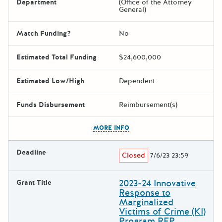
Department
(Office of the Attorney
General)
Match Funding?
No
Estimated Total Funding
$24,600,000
Estimated Low/High
Dependent
Funds Disbursement
Reimbursement(s)
The escape key can be used t
MORE INFO
Deadline
Closed
7/6/23 23:59
2023-24 Innovative
Grant Title
Response to
Marginalized
Victims of Crime (KI)
Program RFP