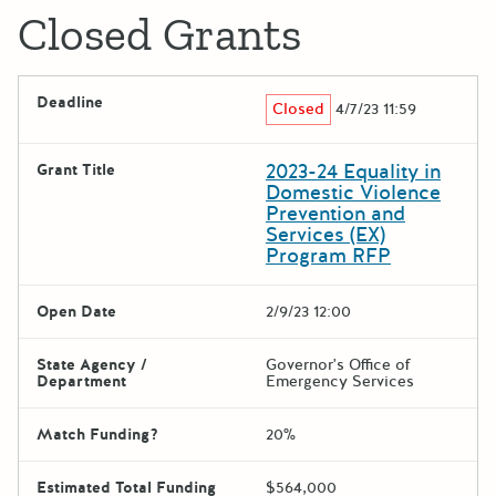
Closed Grants
Deadline
Closed
4/7/23 11:59
2023-24 Equality in
Grant Title
Domestic Violence
Prevention and
Services (EX)
Program RFP
Open Date
2/9/23 12:00
State Agency /
Governor's Office of
Department
Emergency Services
Match Funding?
20%
Estimated Total Funding
$564,000