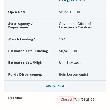
Open Date
5/11/23 00:00
State Agency /
Governor's Office of
Department
Emergency Services
Match Funding?
20%
Estimated Total Funding
$8,967,500
Estimated Low/High
$1 – $224,000
Funds Disbursement
Reimbursement(s)
The escape key can be used t
MORE INFO
Deadline
Closed
7/14/23 23:59