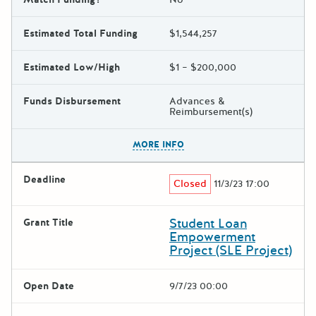
Estimated Total Funding
$1,544,257
Estimated Low/High
$1 – $200,000
Funds Disbursement
Advances &
Reimbursement(s)
The escape key can be used t
MORE INFO
Deadline
Closed
11/3/23 17:00
Student Loan
Grant Title
Empowerment
Project (SLE Project)
Open Date
9/7/23 00:00