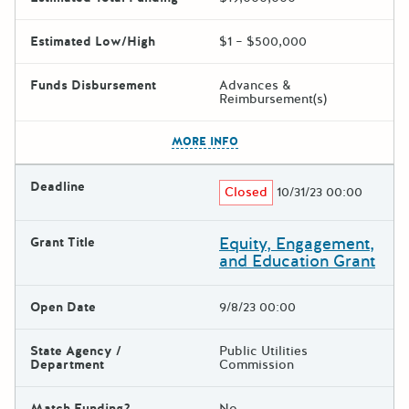
Estimated Low/High
$1 – $500,000
Funds Disbursement
Advances &
Reimbursement(s)
The escape key can be used t
MORE INFO
Deadline
Closed
10/31/23 00:00
Equity, Engagement,
Grant Title
and Education Grant
Open Date
9/8/23 00:00
State Agency /
Public Utilities
Department
Commission
Match Funding?
No