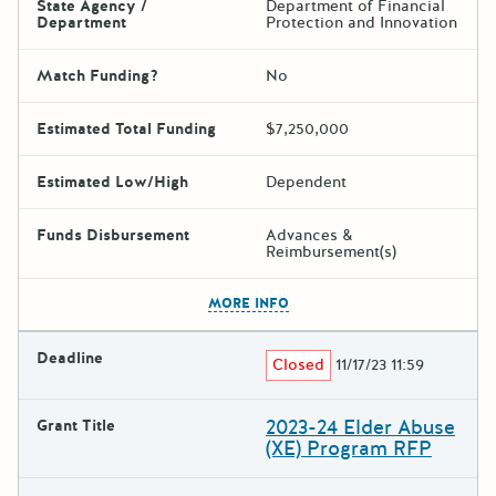
State Agency /
Department of Financial
Department
Protection and Innovation
Match Funding?
No
Estimated Total Funding
$7,250,000
Estimated Low/High
Dependent
Funds Disbursement
Advances &
Reimbursement(s)
The escape key can be used t
MORE INFO
Deadline
Closed
11/17/23 11:59
2023-24 Elder Abuse
Grant Title
(XE) Program RFP