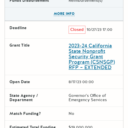
Funds Disbursement
Reimbursement(s)
The escape key can be used t
MORE INFO
Deadline
Closed
10/27/23 17:00
2023-24 California
Grant Title
State Nonprofit
Security Grant
Program (CSNSGP)
RFP – EXTENDED
Open Date
8/17/23 00:00
State Agency /
Governor's Office of
Department
Emergency Services
Match Funding?
No
Estimated Total Funding
$19,000,000