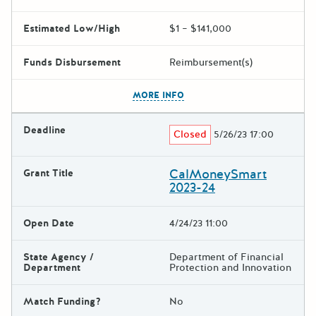
Estimated Low/High
$1 – $141,000
Funds Disbursement
Reimbursement(s)
The escape key can be used t
MORE INFO
Deadline
Closed
5/26/23 17:00
CalMoneySmart
Grant Title
2023-24
Open Date
4/24/23 11:00
State Agency /
Department of Financial
Department
Protection and Innovation
Match Funding?
No