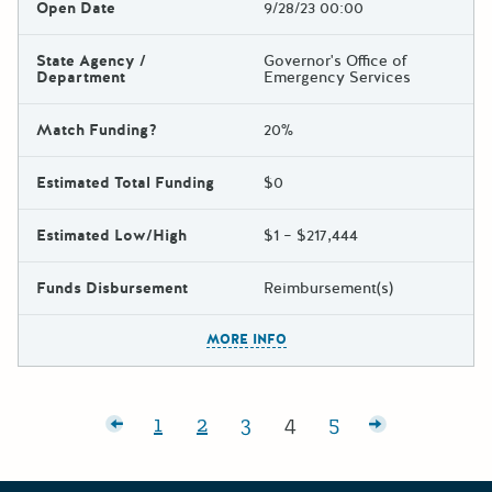
Open Date
9/28/23 00:00
State Agency /
Governor's Office of
Department
Emergency Services
Match Funding?
20%
Estimated Total Funding
$0
Estimated Low/High
$1 – $217,444
Funds Disbursement
Reimbursement(s)
The escape key can be used t
MORE INFO
Posts pagination
Newer posts
1
2
3
4
5
Page:
Page:
Page:
Page:
Page:
Older posts