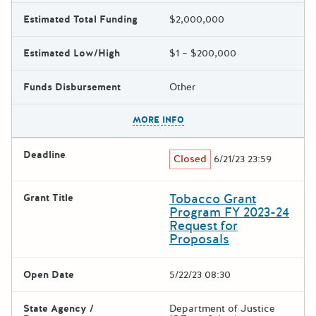
Estimated Total Funding
$2,000,000
Estimated Low/High
$1 – $200,000
Funds Disbursement
Other
The escape key can be used t
MORE INFO
Deadline
Closed
6/21/23 23:59
Tobacco Grant
Grant Title
Program FY 2023-24
Request for
Proposals
Open Date
5/22/23 08:30
State Agency /
Department of Justice