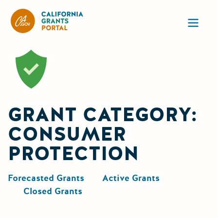
California Grants Portal
Ope
GRANT CATEGORY:
CONSUMER
PROTECTION
Forecasted Grants
Active Grants
Closed Grants