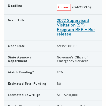
Deadline
Closed
7/24/23 23:59
2022 Supervised
Grant Title
Visitation (SP)
Program RFP – Re-
release
Open Date
6/13/23 00:00
State Agency /
Governor's Office of
Department
Emergency Services
Match Funding?
20%
Estimated Total Funding
$0
Estimated Low/High
$1 – $201,000