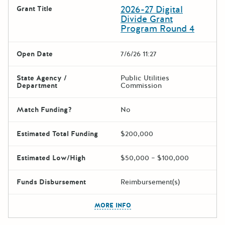
2026-27 Digital
Grant Title
Divide Grant
Program Round 4
Open Date
7/6/26 11:27
State Agency /
Public Utilities
Department
Commission
Match Funding?
No
Estimated Total Funding
$200,000
Estimated Low/High
$50,000 – $100,000
Funds Disbursement
Reimbursement(s)
The escape key can be used t
MORE INFO