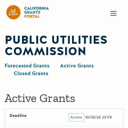
California Grants Portal
Ope
PUBLIC UTILITIES
COMMISSION
Forecasted Grants
Active Grants
Closed Grants
Active Grants
Deadline
Active
10/30/26 23:59