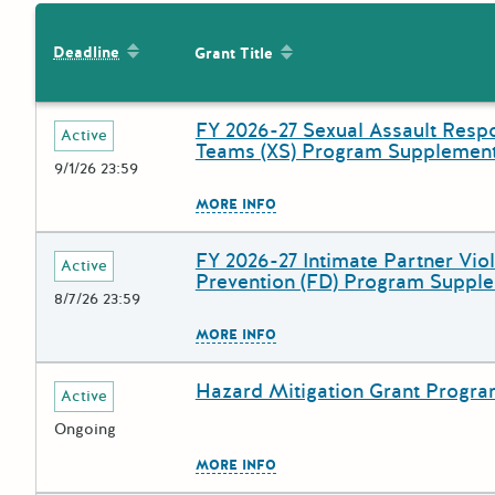
Sort by: Deadline
Sort by: Grant Title
Deadline
Grant Title
FY 2026-27 Sexual Assault Resp
Deadline
Grant Title
Active
Teams (XS) Program Supplement
9/1/26 23:59
The escape key can be used to
MORE INFO
FY 2026-27 Intimate Partner Vio
Deadline
Grant Title
Active
Prevention (FD) Program Suppl
8/7/26 23:59
The escape key can be used to
MORE INFO
Hazard Mitigation Grant Progr
Deadline
Grant Title
Active
Ongoing
The escape key can be used to
MORE INFO