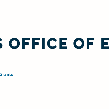
 OFFICE OF
Grants