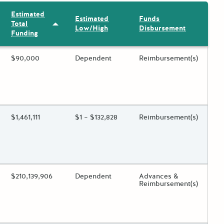
Estimated
Estimated
Funds
Total
Sort by: Estimated Total Funding
Low/High
Disbursement
Funding
ing?
Estimated Total Funding
$90,000
Estimated Low/High
Dependent
Funds Disbursement
Reimbursement(s)
 toggle.
ing?
Estimated Total Funding
$1,461,111
Estimated Low/High
$1 – $132,828
Funds Disbursement
Reimbursement(s)
 toggle.
ing?
Estimated Total Funding
$210,139,906
Estimated Low/High
Dependent
Funds Disbursement
Advances &
Reimbursement(s)
 toggle.