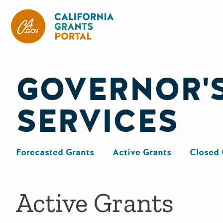
California Grants Portal
GOVERNOR'S
SERVICES
Forecasted Grants
Active Grants
Closed 
Active Grants