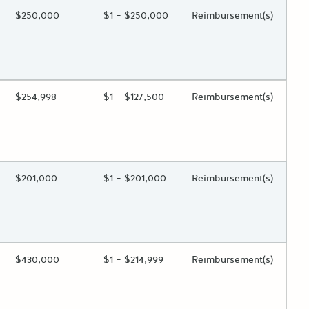
ing?
Estimated Total Funding
$250,000
Estimated Low/High
$1 – $250,000
Funds Disbursement
Reimbursement(s)
 toggle.
ing?
Estimated Total Funding
$254,998
Estimated Low/High
$1 – $127,500
Funds Disbursement
Reimbursement(s)
 toggle.
ing?
Estimated Total Funding
$201,000
Estimated Low/High
$1 – $201,000
Funds Disbursement
Reimbursement(s)
 toggle.
ing?
Estimated Total Funding
$430,000
Estimated Low/High
$1 – $214,999
Funds Disbursement
Reimbursement(s)
 toggle.