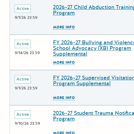
2026-27 Child Abduction Trainin
Deadline
Grant Title
Active
Program
9/1/26 23:59
The escape key can be used to
MORE INFO
FY 2026-27 Bullying and Violenc
Deadline
Grant Title
Active
School Advocacy (XB) Program
9/14/26 23:59
Supplemental
The escape key can be used to
MORE INFO
FY 2026-27 Supervised Visitation
Deadline
Grant Title
Active
Program Supplemental
9/1/26 23:59
The escape key can be used to
MORE INFO
2026-27 Student Trauma Notifica
Deadline
Grant Title
Active
Program
9/10/26 23:59
The escape key can be used to
MORE INFO