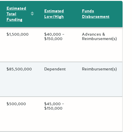
Estimated
Estimated
Funds
Sort by: Estimated Total Funding
Total
Low/High
Disbursement
Funding
ing?
Estimated Total Funding
$1,500,000
Estimated Low/High
$40,000 –
Funds Disbursement
Advances &
$150,000
Reimbursement(s)
 toggle.
ing?
Estimated Total Funding
$85,500,000
Estimated Low/High
Dependent
Funds Disbursement
Reimbursement(s)
 toggle.
ing?
Estimated Total Funding
$500,000
Estimated Low/High
$45,000 –
Funds Disbursement
$150,000
 toggle.