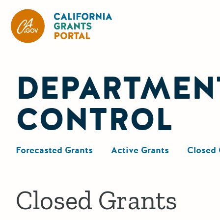
California Grants Portal
DEPARTMENT
CONTROL
Forecasted Grants
Active Grants
Closed 
Closed Grants