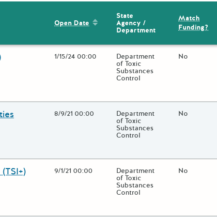
State
Match
Sort by: Open Date
Agency /
Open Date
Funding?
Department
)
Open Date
1/15/24 00:00
State Agency / Department
Department
Match Fund
No
of Toxic
Substances
Control
 close additional grant details or use the "Fewer Details" button to
ties
Open Date
8/9/21 00:00
State Agency / Department
Department
Match Fund
No
of Toxic
Substances
Control
 close additional grant details or use the "Fewer Details" button to
 (TSI+)
Open Date
9/1/21 00:00
State Agency / Department
Department
Match Fund
No
of Toxic
Substances
Control
 close additional grant details or use the "Fewer Details" button to