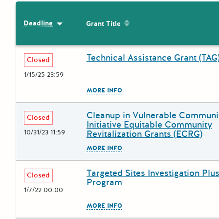
Sort by: Grant Title
Deadline
Sort by: Deadline
Grant Title
Technical Assistance Grant (TAG
Deadline
Grant Title
Closed
1/15/25 23:59
The escape key can be used to
MORE INFO
Cleanup in Vulnerable Communi
Deadline
Grant Title
Closed
Initiative Equitable Community
10/31/23 11:59
Revitalization Grants (ECRG)
The escape key can be used to
MORE INFO
Targeted Sites Investigation Plus
Deadline
Grant Title
Closed
Program
1/7/22 00:00
The escape key can be used to
MORE INFO