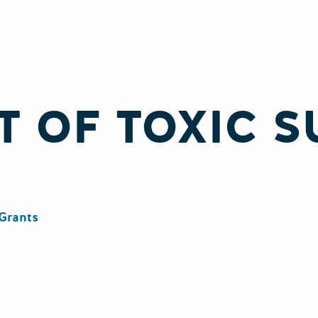
 OF TOXIC 
Grants