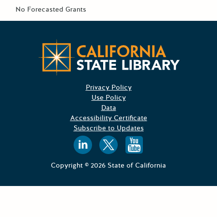
No Forecasted Grants
Californ
Privacy Policy
Use Policy
Data
Accessibility Certificate
Subscribe to Updates
Follow us on
Follow us o
Follow 
Copyright © 2026 State of California