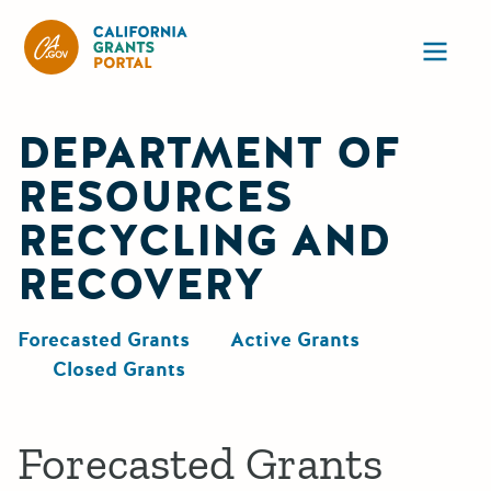
California Grants Portal
Ope
DEPARTMENT OF
RESOURCES
RECYCLING AND
RECOVERY
Forecasted Grants
Active Grants
Closed Grants
Forecasted Grants