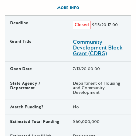
The escape key can be used t
MORE INFO
Deadline
Closed
9/15/20 17:00
Community
Grant Title
Development Block
Grant (CDBG)
Open Date
7/13/20 00:00
State Agency /
Department of Housing
Department
and Community
Development
Match Funding?
No
Estimated Total Funding
$60,000,000