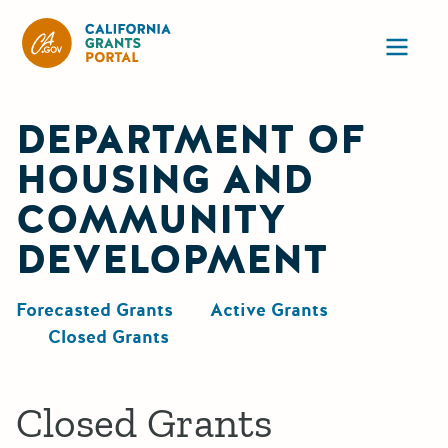
California Grants Portal
Ope
DEPARTMENT OF
HOUSING AND
COMMUNITY
DEVELOPMENT
Forecasted Grants
Active Grants
Closed Grants
Closed Grants