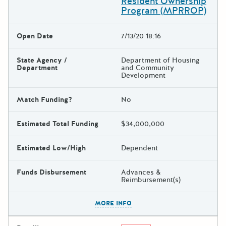
Resident Ownership
Program (MPRROP)
Open Date
7/13/20 18:16
State Agency /
Department of Housing
Department
and Community
Development
Match Funding?
No
Estimated Total Funding
$34,000,000
Estimated Low/High
Dependent
Funds Disbursement
Advances &
Reimbursement(s)
The escape key can be used t
MORE INFO