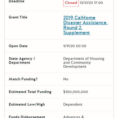
Deadline
Closed
12/21/20 17:00
2019 CalHome
Grant Title
Disaster Assistance,
Round 2,
Supplement
Open Date
9/11/20 00:00
State Agency /
Department of Housing
Department
and Community
Development
Match Funding?
No
Estimated Total Funding
$100,000,000
Estimated Low/High
Dependent
Funds Disbursement
Advances &