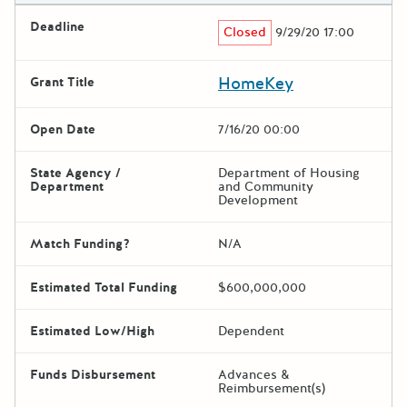
Deadline
Closed
9/29/20 17:00
HomeKey
Grant Title
Open Date
7/16/20 00:00
State Agency /
Department of Housing
Department
and Community
Development
Match Funding?
N/A
Estimated Total Funding
$600,000,000
Estimated Low/High
Dependent
Funds Disbursement
Advances &
Reimbursement(s)