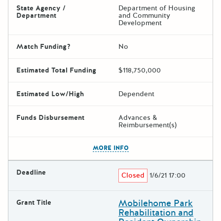
State Agency /
Department of Housing
Department
and Community
Development
Match Funding?
No
Estimated Total Funding
$118,750,000
Estimated Low/High
Dependent
Funds Disbursement
Advances &
Reimbursement(s)
The escape key can be used t
MORE INFO
Deadline
Closed
1/6/21 17:00
Mobilehome Park
Grant Title
Rehabilitation and