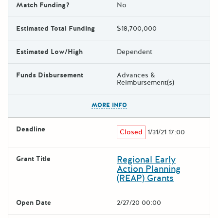
Match Funding?
No
Estimated Total Funding
$18,700,000
Estimated Low/High
Dependent
Funds Disbursement
Advances &
Reimbursement(s)
The escape key can be used t
MORE INFO
Deadline
Closed
1/31/21 17:00
Regional Early
Grant Title
Action Planning
(REAP) Grants
Open Date
2/27/20 00:00