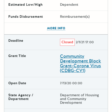
Estimated Low/High
Dependent
Funds Disbursement
Reimbursement(s)
The escape key can be used t
MORE INFO
Deadline
Closed
2/1/21 17:00
Community
Grant Title
Development Block
Grant-Corona Virus
(CDBG-CV1)
Open Date
7/13/20 00:00
State Agency /
Department of Housing
Department
and Community
Development