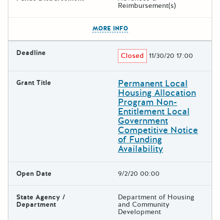
Reimbursement(s)
The escape key can be used t
MORE INFO
Deadline
Closed
11/30/20 17:00
Permanent Local
Grant Title
Housing Allocation
Program Non-
Entitlement Local
Government
Competitive Notice
of Funding
Availability
Open Date
9/2/20 00:00
State Agency /
Department of Housing
Department
and Community
Development