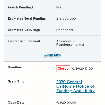
Match Funding?
No
Estimated Total Funding
$15,000,000
Estimated Low/High
Dependent
Funds Disbursement
Advances &
Reimbursement(s)
The escape key can be used t
MORE INFO
Deadline
Closed
10/29/20 17:00
2020 General
Grant Title
CalHome Notice of
Funding Availability
Open Date
9/3/20 00:00