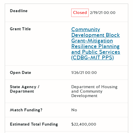
Deadline
Closed
2/19/21 00:00
Community
Grant Title
Development Block
Grant-Mitigation
Resilience Planning
and Public Services
(CDBG-MIT PPS)
Open Date
1/26/21 00:00
State Agency /
Department of Housing
Department
and Community
Development
Match Funding?
No
Estimated Total Funding
$22,400,000