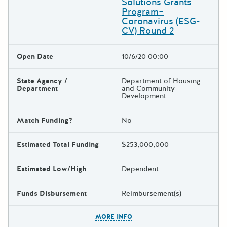
Solutions Grants
Program–
Coronavirus (ESG-
CV) Round 2
Open Date
10/6/20 00:00
State Agency /
Department of Housing
Department
and Community
Development
Match Funding?
No
Estimated Total Funding
$253,000,000
Estimated Low/High
Dependent
Funds Disbursement
Reimbursement(s)
The escape key can be used t
MORE INFO