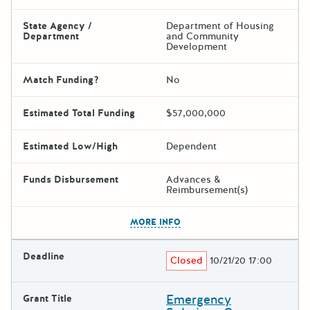
State Agency /
Department of Housing
Department
and Community
Development
Match Funding?
No
Estimated Total Funding
$57,000,000
Estimated Low/High
Dependent
Funds Disbursement
Advances &
Reimbursement(s)
The escape key can be used t
MORE INFO
Deadline
Closed
10/21/20 17:00
Emergency
Grant Title