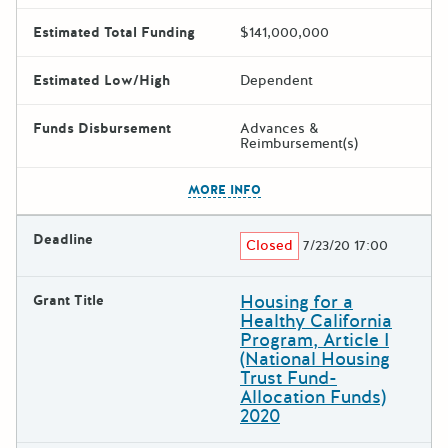
Estimated Total Funding
$141,000,000
Estimated Low/High
Dependent
Funds Disbursement
Advances &
Reimbursement(s)
The escape key can be used t
MORE INFO
Deadline
Closed
7/23/20 17:00
Housing for a
Grant Title
Healthy California
Program, Article I
(National Housing
Trust Fund-
Allocation Funds)
2020