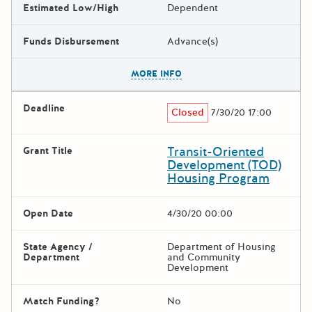
Estimated Low/High
Dependent
Funds Disbursement
Advance(s)
The escape key can be used t
MORE INFO
Deadline
Closed
7/30/20 17:00
Transit-Oriented
Grant Title
Development (TOD)
Housing Program
Open Date
4/30/20 00:00
State Agency /
Department of Housing
Department
and Community
Development
Match Funding?
No