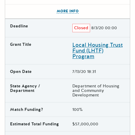
The escape key can be used t
MORE INFO
Deadline
Closed
8/3/20 00:00
Local Housing Trust
Grant Title
Fund (LHTF)
Program
Open Date
7/13/20 18:31
State Agency /
Department of Housing
Department
and Community
Development
Match Funding?
100%
Estimated Total Funding
$57,000,000