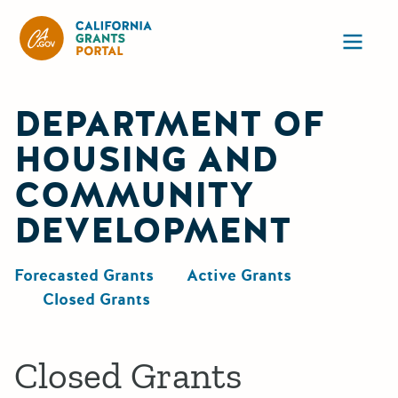
California Grants Portal
Ope
DEPARTMENT OF
HOUSING AND
COMMUNITY
DEVELOPMENT
Forecasted Grants
Active Grants
Closed Grants
Closed Grants