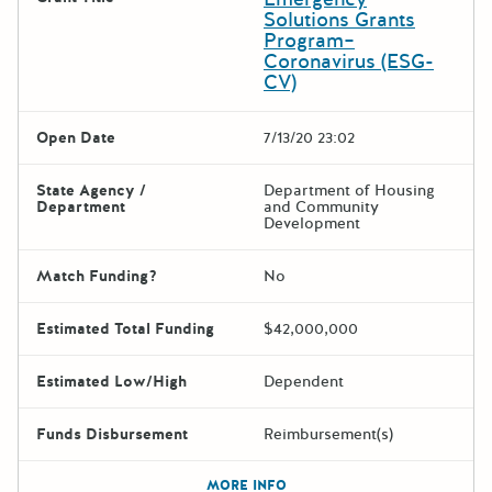
Solutions Grants
Program–
Coronavirus (ESG-
CV)
Open Date
7/13/20 23:02
State Agency /
Department of Housing
Department
and Community
Development
Match Funding?
No
Estimated Total Funding
$42,000,000
Estimated Low/High
Dependent
Funds Disbursement
Reimbursement(s)
The escape key can be used t
MORE INFO