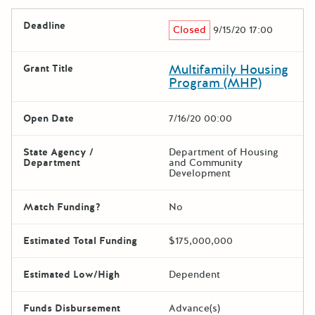
Deadline
Closed
9/15/20 17:00
Multifamily Housing
Grant Title
Program (MHP)
Open Date
7/16/20 00:00
State Agency /
Department of Housing
Department
and Community
Development
Match Funding?
No
Estimated Total Funding
$175,000,000
Estimated Low/High
Dependent
Funds Disbursement
Advance(s)