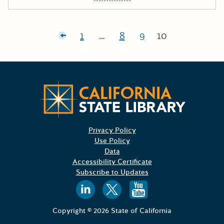
Posts pagination
Newer posts
1
…
8
9
10
Page:
Page:
Page:
Page:
Californ
Privacy Policy
Use Policy
Data
Accessibility Certificate
Subscribe to Updates
Follow us on
Follow us o
Follow 
Copyright © 2026 State of California