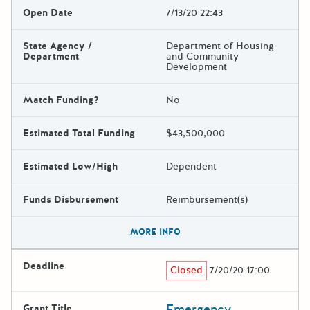
Open Date
7/13/20 22:43
State Agency /
Department of Housing
Department
and Community
Development
Match Funding?
No
Estimated Total Funding
$43,500,000
Estimated Low/High
Dependent
Funds Disbursement
Reimbursement(s)
The escape key can be used t
MORE INFO
Deadline
Closed
7/20/20 17:00
Emergency
Grant Title