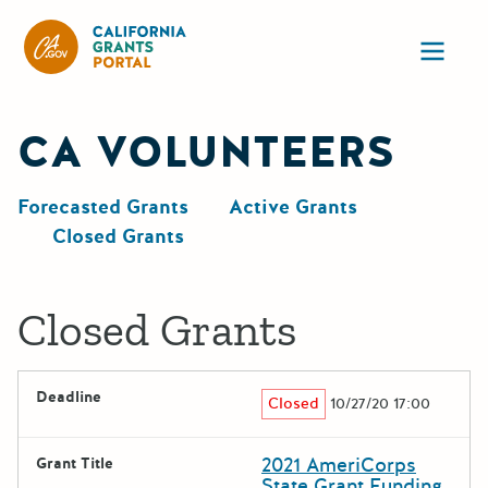
California Grants Portal
Ope
CA VOLUNTEERS
Forecasted Grants
Active Grants
Closed Grants
Closed Grants
Deadline
Closed
10/27/20 17:00
2021 AmeriCorps
Grant Title
State Grant Funding