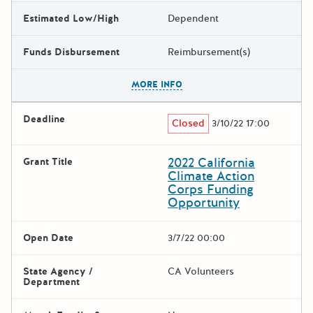
Estimated Low/High
Dependent
Funds Disbursement
Reimbursement(s)
The escape key can be used t
MORE INFO
Deadline
Closed
3/10/22 17:00
2022 California
Grant Title
Climate Action
Corps Funding
Opportunity
Open Date
3/7/22 00:00
State Agency /
CA Volunteers
Department