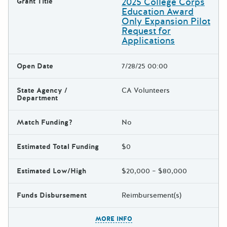
2025 College Corps
Grant Title
Education Award
Only Expansion Pilot
Request for
Applications
Open Date
7/28/25 00:00
State Agency /
CA Volunteers
Department
Match Funding?
No
Estimated Total Funding
$0
Estimated Low/High
$20,000 – $80,000
Funds Disbursement
Reimbursement(s)
The escape key can be used t
MORE INFO