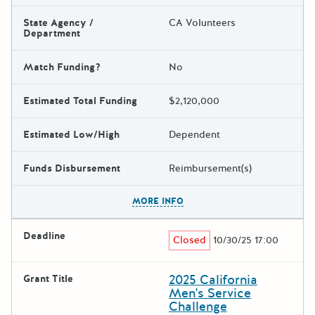
State Agency /
CA Volunteers
Department
Match Funding?
No
Estimated Total Funding
$2,120,000
Estimated Low/High
Dependent
Funds Disbursement
Reimbursement(s)
The escape key can be used t
MORE INFO
Deadline
Closed
10/30/25 17:00
2025 California
Grant Title
Men's Service
Challenge