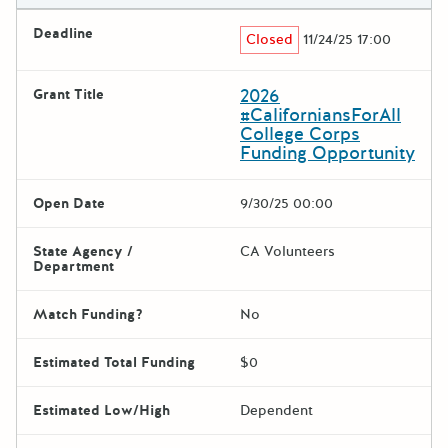
Deadline
Closed
11/24/25 17:00
2026
Grant Title
#CaliforniansForAll
College Corps
Funding Opportunity
Open Date
9/30/25 00:00
State Agency /
CA Volunteers
Department
Match Funding?
No
Estimated Total Funding
$0
Estimated Low/High
Dependent