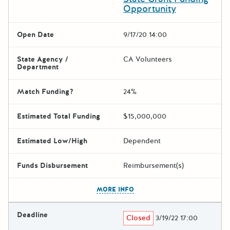
Opportunity
Open Date
9/17/20 14:00
State Agency /
CA Volunteers
Department
Match Funding?
24%
Estimated Total Funding
$15,000,000
Estimated Low/High
Dependent
Funds Disbursement
Reimbursement(s)
The escape key can be used t
MORE INFO
Deadline
Closed
3/19/22 17:00