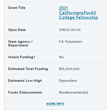
2021
Grant Title
CaliforniansForAll
College Fellowship
Open Date
3/18/22 00:00
State Agency /
CA Volunteers
Department
Match Funding?
No
Estimated Total Funding
$15,000,000
Estimated Low/High
Dependent
Funds Disbursement
Reimbursement(s)
The escape key can be used t
MORE INFO