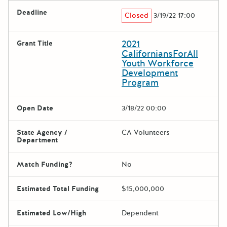
Deadline
Closed
3/19/22 17:00
2021
Grant Title
CaliforniansForAll
Youth Workforce
Development
Program
Open Date
3/18/22 00:00
State Agency /
CA Volunteers
Department
Match Funding?
No
Estimated Total Funding
$15,000,000
Estimated Low/High
Dependent