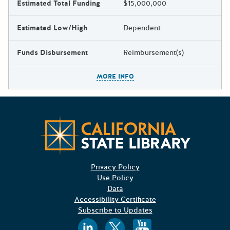
Estimated Total Funding
$15,000,000
Estimated Low/High
Dependent
Funds Disbursement
Reimbursement(s)
The escape key can be used t
MORE INFO
Californ
Privacy Policy
Use Policy
Data
Accessibility Certificate
Subscribe to Updates