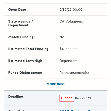
Open Date
9/30/25 00:00
State Agency /
CA Volunteers
Department
Match Funding?
No
Estimated Total Funding
$4,999,996
Estimated Low/High
Dependent
Funds Disbursement
Reimbursement(s)
The escape key can be used t
MORE INFO
Deadline
Closed
8/6/25 17:00