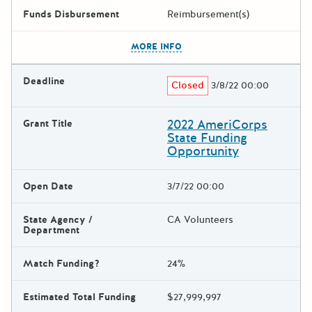
Funds Disbursement
Reimbursement(s)
The escape key can be used t
MORE INFO
Deadline
Closed
3/8/22 00:00
2022 AmeriCorps
Grant Title
State Funding
Opportunity
Open Date
3/7/22 00:00
State Agency /
CA Volunteers
Department
Match Funding?
24%
Estimated Total Funding
$27,999,997