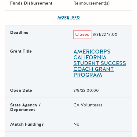
Funds Disbursement
Reimbursement(s)
The escape key can be used t
MORE INFO
Deadline
Closed
3/31/22 17:00
AMERICORPS
Grant Title
CALIFORNIA
STUDENT SUCCESS
COACH GRANT
PROGRAM
Open Date
3/8/22 00:00
State Agency /
CA Volunteers
Department
Match Funding?
No