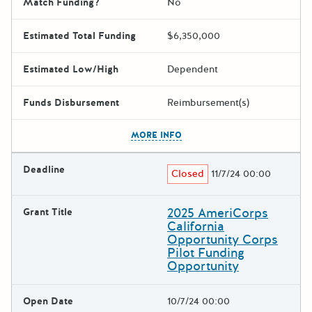
Match Funding?
No
Estimated Total Funding
$6,350,000
Estimated Low/High
Dependent
Funds Disbursement
Reimbursement(s)
The escape key can be used t
MORE INFO
Deadline
Closed
11/7/24 00:00
2025 AmeriCorps
Grant Title
California
Opportunity Corps
Pilot Funding
Opportunity
Open Date
10/7/24 00:00