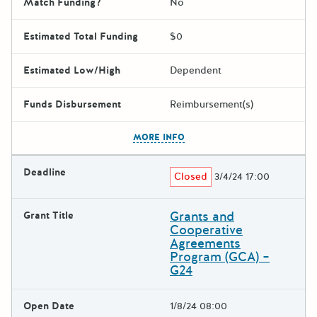
Match Funding?
No
Estimated Total Funding
$0
Estimated Low/High
Dependent
Funds Disbursement
Reimbursement(s)
The escape key can be used t
MORE INFO
Deadline
Closed
3/4/24 17:00
Grants and
Grant Title
Cooperative
Agreements
Program (GCA) –
G24
Open Date
1/8/24 08:00