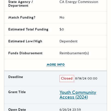
State Agency /
CA Energy Commission
Department
Match Funding?
No
Estimated Total Funding
$0
Estimated Low/High
Dependent
Funds Disbursement
Reimbursement(s)
The escape key can be used t
MORE INFO
Deadline
Closed
8/14/24 00:00
Youth Community
Grant Title
Access (2024)
Open Date
6/26/24 23:59