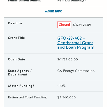
Funds Disbursement
Reimbursement(s)
The escape key can be used t
MORE INFO
Deadline
Closed
5/3/24 23:59
GFO-23-402 –
Grant Title
Geothermal Grant
and Loan Program
Open Date
3/11/24 00:00
State Agency /
CA Energy Commission
Department
Match Funding?
100%
Estimated Total Funding
$4,560,000