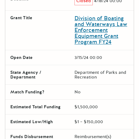
Closed
4/18/24 00:00
Division of Boating
Grant Title
and Waterways Law
Enforcement
Equipment Grant
Program FY24
Open Date
3/15/24 00:00
State Agency /
Department of Parks and
Department
Recreation
Match Funding?
No
Estimated Total Funding
$1,500,000
Estimated Low/High
$1 – $150,000
Funds Disbursement
Reimbursement(s)