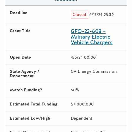
Deadline
Closed
6/17/24 23:59
GFO-23-608 –
Grant Title
Military Electric
Vehicle Chargers
Open Date
4/5/24 00:00
State Agency /
CA Energy Commission
Department
Match Funding?
50%
Estimated Total Funding
$7,000,000
Estimated Low/High
Dependent