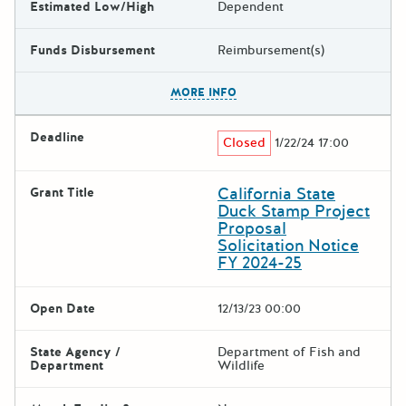
Estimated Low/High
Dependent
Funds Disbursement
Reimbursement(s)
The escape key can be used t
MORE INFO
Deadline
Closed
1/22/24 17:00
California State
Grant Title
Duck Stamp Project
Proposal
Solicitation Notice
FY 2024-25
Open Date
12/13/23 00:00
State Agency /
Department of Fish and
Department
Wildlife