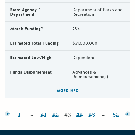
State Agency /
Department of Parks and
Department
Recreation
Match Funding?
25%
Estimated Total Funding
$31,000,000
Estimated Low/High
Dependent
Funds Disbursement
Advances &
Reimbursement(s)
The escape key can be used t
MORE INFO
Posts pagination
sts
1
…
41
42
43
44
45
…
52
Page:
Page:
Page:
Page:
Page:
Page:
Page:
Ol