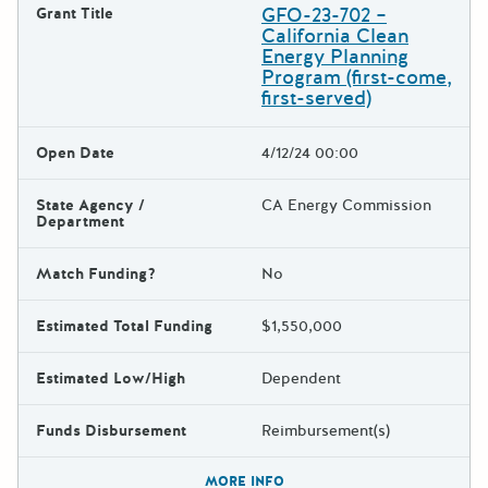
GFO-23-702 –
Grant Title
California Clean
Energy Planning
Program (first-come,
first-served)
Open Date
4/12/24 00:00
State Agency /
CA Energy Commission
Department
Match Funding?
No
Estimated Total Funding
$1,550,000
Estimated Low/High
Dependent
Funds Disbursement
Reimbursement(s)
The escape key can be used t
MORE INFO