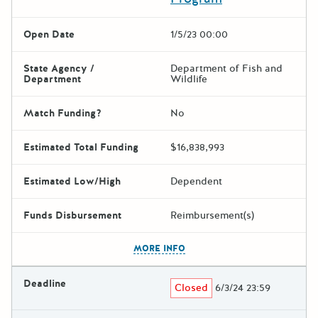
Open Date
1/5/23 00:00
State Agency /
Department of Fish and
Department
Wildlife
Match Funding?
No
Estimated Total Funding
$16,838,993
Estimated Low/High
Dependent
Funds Disbursement
Reimbursement(s)
The escape key can be used t
MORE INFO
Deadline
Closed
6/3/24 23:59