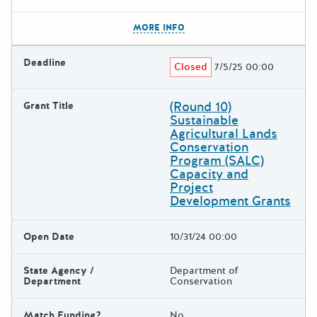
The escape key can be used t
MORE INFO
Deadline
Closed
7/5/25 00:00
(Round 10)
Grant Title
Sustainable
Agricultural Lands
Conservation
Program (SALC)
Capacity and
Project
Development Grants
Open Date
10/31/24 00:00
State Agency /
Department of
Department
Conservation
Match Funding?
No