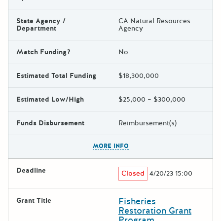
State Agency /
CA Natural Resources
Department
Agency
Match Funding?
No
Estimated Total Funding
$18,300,000
Estimated Low/High
$25,000 – $300,000
Funds Disbursement
Reimbursement(s)
The escape key can be used t
MORE INFO
Deadline
Closed
4/20/23 15:00
Fisheries
Grant Title
Restoration Grant
Program