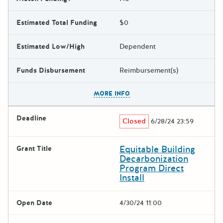
Estimated Total Funding
$0
Estimated Low/High
Dependent
Funds Disbursement
Reimbursement(s)
The escape key can be used t
MORE INFO
Deadline
Closed
6/28/24 23:59
Equitable Building
Grant Title
Decarbonization
Program Direct
Install
Open Date
4/30/24 11:00