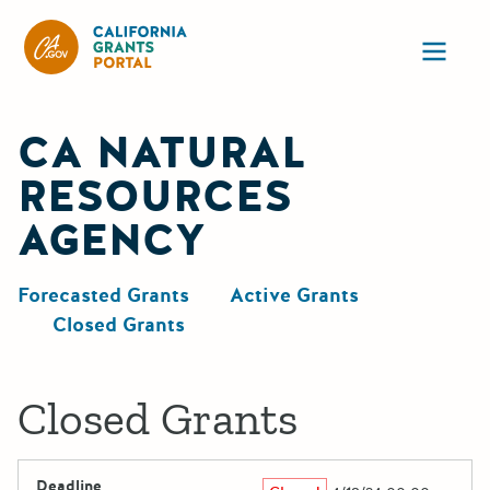
California Grants Portal
Ope
CA NATURAL
RESOURCES
AGENCY
Forecasted Grants
Active Grants
Closed Grants
Closed Grants
Deadline