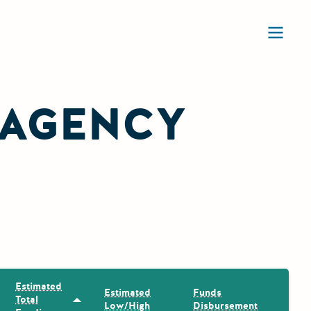
Ope
 AGENCY
Estimated
Estimated
Funds
Total
Sort by: Estimated Total Funding
Low/High
Disbursement