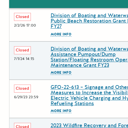
Division of Boating and Waterw
Deadline
Grant Title
Closed
Public Beach Restoration Grant
2/2/26 17:00
FY27
The escape key can be used to
MORE INFO
Division of Boating and Waterw
Deadline
Grant Title
Closed
Assistance Pumpout/Dump
7/1/24 14:15
Station/Floating Restroom Oper
Maintenance Grant FY23
The escape key can be used to
MORE INFO
GFO-22-613 – Signage and Othe
Deadline
Grant Title
Closed
Measures to Increase the Visibil
6/29/23 23:59
Electric Vehicle Charging and 
Refueling Stations
The escape key can be used to
MORE INFO
2023 Wildfire Recovery and For
Deadline
Grant Title
Closed