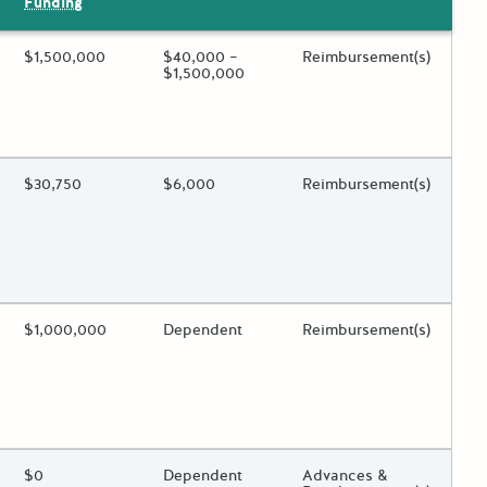
Funding
ing?
Estimated Total Funding
$1,500,000
Estimated Low/High
$40,000 –
Funds Disbursement
Reimbursement(s)
$1,500,000
 toggle.
ing?
Estimated Total Funding
$30,750
Estimated Low/High
$6,000
Funds Disbursement
Reimbursement(s)
 toggle.
ing?
Estimated Total Funding
$1,000,000
Estimated Low/High
Dependent
Funds Disbursement
Reimbursement(s)
 toggle.
ing?
Estimated Total Funding
$0
Estimated Low/High
Dependent
Funds Disbursement
Advances &