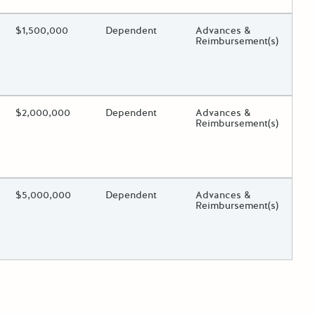
ing?
Estimated Total Funding
$1,500,000
Estimated Low/High
Dependent
Funds Disbursement
Advances &
Reimbursement(s)
 toggle.
ing?
Estimated Total Funding
$2,000,000
Estimated Low/High
Dependent
Funds Disbursement
Advances &
Reimbursement(s)
 toggle.
ing?
Estimated Total Funding
$5,000,000
Estimated Low/High
Dependent
Funds Disbursement
Advances &
Reimbursement(s)
 toggle.
der posts