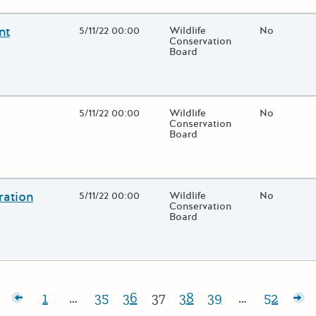
nt
Open Date
5/11/22 00:00
State Agency / Department
Wildlife
Match Fund
No
Conservation
Board
 close additional grant details or use the "Fewer Details" button to
Open Date
5/11/22 00:00
State Agency / Department
Wildlife
Match Fund
No
Conservation
Board
 close additional grant details or use the "Fewer Details" button to
ration
Open Date
5/11/22 00:00
State Agency / Department
Wildlife
Match Fund
No
Conservation
Board
 close additional grant details or use the "Fewer Details" button to
sts
1
…
35
36
37
38
39
…
52
Page:
Page:
Page:
Page:
Page:
Page:
Page:
Ol