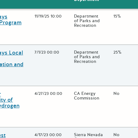
ays
Open Date
11/19/25 10:00
State Agency / Department
Department
Match Fund
15%
of Parks and
 Program
Recreation
 close additional grant details or use the "Fewer Details" button to
ays Local
Open Date
7/1/23 00:00
State Agency / Department
Department
Match Fund
25%
of Parks and
Recreation
ation and
 close additional grant details or use the "Fewer Details" button to
r
Open Date
4/27/23 00:00
State Agency / Department
CA Energy
Match Fund
No
Commission
ity of
Hydrogen
 close additional grant details or use the "Fewer Details" button to
est
Open Date
4/17/23 00:00
State Agency / Department
Sierra Nevada
Match Fund
No