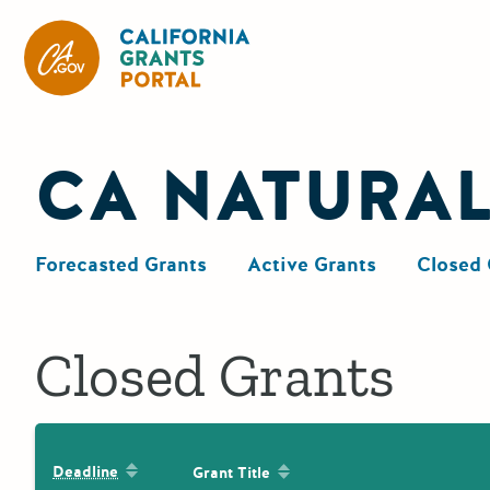
California Grants Portal
CA NATURA
Forecasted Grants
Active Grants
Closed 
Closed Grants
Sort by: Deadline
Sort by: Grant Title
Deadline
Grant Title