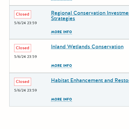
Regional Conservation Investme
Deadline
Grant Title
Closed
Strategies
5/6/24 23:59
The escape key can be used to
MORE INFO
Inland Wetlands Conservation
Deadline
Grant Title
Closed
5/6/24 23:59
The escape key can be used to
MORE INFO
Habitat Enhancement and Resto
Deadline
Grant Title
Closed
5/6/24 23:59
The escape key can be used to
MORE INFO
Posts pagination
Newer po