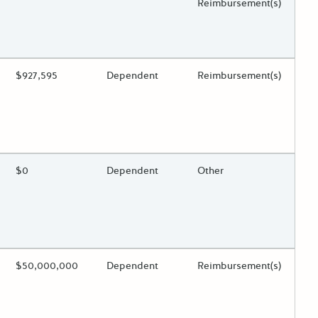
Reimbursement(s)
 toggle.
ing?
Estimated Total Funding
$927,595
Estimated Low/High
Dependent
Funds Disbursement
Reimbursement(s)
 toggle.
ing?
Estimated Total Funding
$0
Estimated Low/High
Dependent
Funds Disbursement
Other
 toggle.
ing?
Estimated Total Funding
$50,000,000
Estimated Low/High
Dependent
Funds Disbursement
Reimbursement(s)
 toggle.