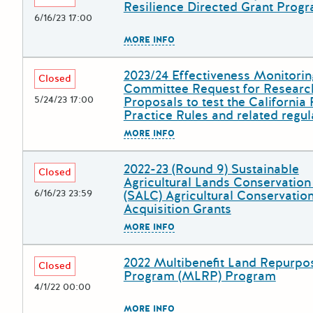
Resilience Directed Grant Prog
6/16/23 17:00
The escape key can be used to
MORE INFO
2023/24 Effectiveness Monitorin
Deadline
Grant Title
Closed
Committee Request for Researc
5/24/23 17:00
Proposals to test the California 
Practice Rules and related regul
The escape key can be used to
MORE INFO
2022-23 (Round 9) Sustainable
Deadline
Grant Title
Closed
Agricultural Lands Conservatio
6/16/23 23:59
(SALC) Agricultural Conservatio
Acquisition Grants
The escape key can be used to
MORE INFO
2022 Multibenefit Land Repurpo
Deadline
Grant Title
Closed
Program (MLRP) Program
4/1/22 00:00
The escape key can be used to
MORE INFO