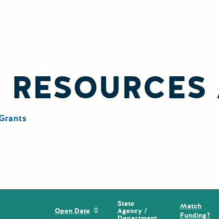
L RESOURCES
Grants
State
Match
Sort by: Open Date
Agency /
Open Date
Funding?
Department