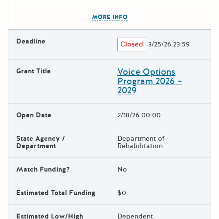
The escape key can be used t
MORE INFO
Deadline
Closed
3/25/26 23:59
Voice Options
Grant Title
Program 2026 –
2029
Open Date
2/18/26 00:00
State Agency /
Department of
Department
Rehabilitation
Match Funding?
No
Estimated Total Funding
$0
Estimated Low/High
Dependent