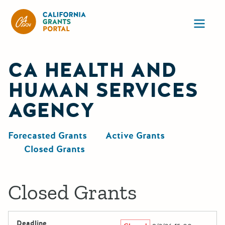
California Grants Portal
Ope
CA HEALTH AND
HUMAN SERVICES
AGENCY
Forecasted Grants
Active Grants
Closed Grants
Closed Grants
Deadline