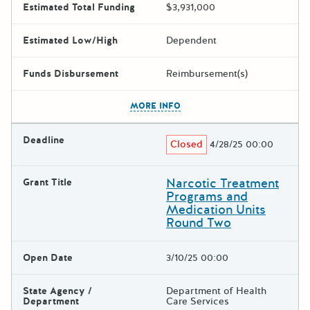
Estimated Total Funding
$3,931,000
Estimated Low/High
Dependent
Funds Disbursement
Reimbursement(s)
The escape key can be used t
MORE INFO
Deadline
Closed
4/28/25 00:00
Narcotic Treatment
Grant Title
Programs and
Medication Units
Round Two
Open Date
3/10/25 00:00
State Agency /
Department of Health
Department
Care Services