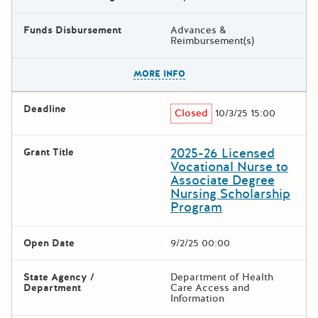
Funds Disbursement
Advances &
Reimbursement(s)
The escape key can be used t
MORE INFO
Deadline
Closed
10/3/25 15:00
2025-26 Licensed
Grant Title
Vocational Nurse to
Associate Degree
Nursing Scholarship
Program
Open Date
9/2/25 00:00
State Agency /
Department of Health
Department
Care Access and
Information