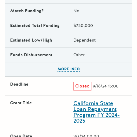
Match Funding?
No
Estimated Total Funding
$750,000
Estimated Low/High
Dependent
Funds Disbursement
Other
The escape key can be used t
MORE INFO
Deadline
Closed
9/16/24 15:00
California State
Grant Title
Loan Repayment
Program FY 2024-
2025
Open Date
8/7/24 00:00