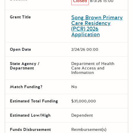
Closed
8/3/26 15:00
Song Brown Primary
Grant Title
Care Residency
(PCR) 2026
Application
Open Date
2/24/26 00:00
State Agency /
Department of Health
Department
Care Access and
Information
Match Funding?
No
Estimated Total Funding
$31,000,000
Estimated Low/High
Dependent
Funds Disbursement
Reimbursement(s)