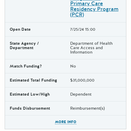
Primary Care
Residency Program
(PCR)
Open Date
7/25/24 15:00
State Agency /
Department of Health
Department
Care Access and
Information
Match Funding?
No
Estimated Total Funding
$31,000,000
Estimated Low/High
Dependent
Funds Disbursement
Reimbursement(s)
The escape key can be used t
MORE INFO