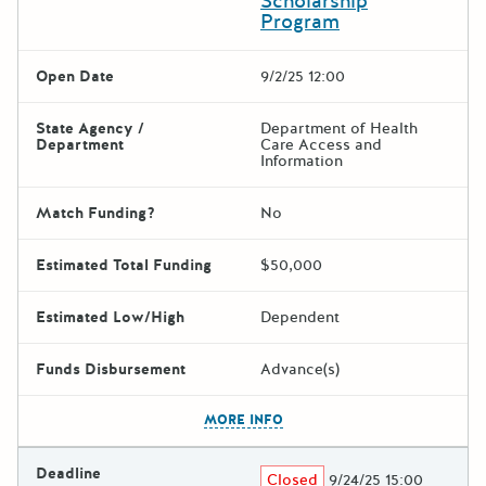
Scholarship
Program
Open Date
9/2/25 12:00
State Agency /
Department of Health
Department
Care Access and
Information
Match Funding?
No
Estimated Total Funding
$50,000
Estimated Low/High
Dependent
Funds Disbursement
Advance(s)
The escape key can be used t
MORE INFO
Deadline
Closed
9/24/25 15:00