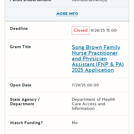
The escape key can be used t
MORE INFO
Deadline
Closed
9/24/25 15:00
Song Brown Family
Grant Title
Nurse Practitioner
and Physician
Assistant (FNP & PA)
2025 Application
Open Date
7/29/25 00:00
State Agency /
Department of Health
Department
Care Access and
Information
Match Funding?
No