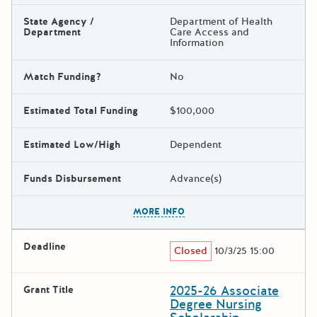
State Agency /
Department of Health
Department
Care Access and
Information
Match Funding?
No
Estimated Total Funding
$100,000
Estimated Low/High
Dependent
Funds Disbursement
Advance(s)
The escape key can be used t
MORE INFO
Deadline
Closed
10/3/25 15:00
2025-26 Associate
Grant Title
Degree Nursing