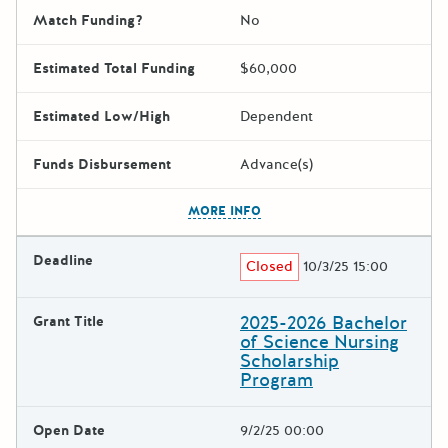
Match Funding?
No
Estimated Total Funding
$60,000
Estimated Low/High
Dependent
Funds Disbursement
Advance(s)
The escape key can be used t
MORE INFO
Deadline
Closed
10/3/25 15:00
2025-2026 Bachelor
Grant Title
of Science Nursing
Scholarship
Program
Open Date
9/2/25 00:00