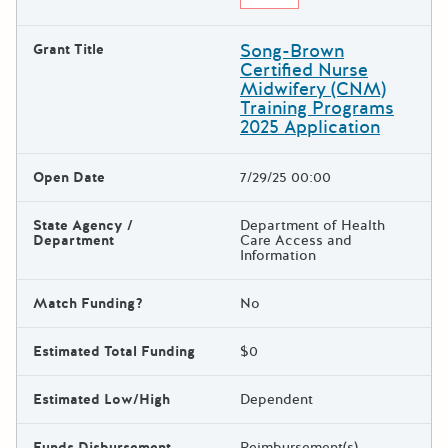
Song-Brown
Grant Title
Certified Nurse
Midwifery (CNM)
Training Programs
2025 Application
Open Date
7/29/25 00:00
State Agency /
Department of Health
Department
Care Access and
Information
Match Funding?
No
Estimated Total Funding
$0
Estimated Low/High
Dependent
Funds Disbursement
Reimbursement(s)