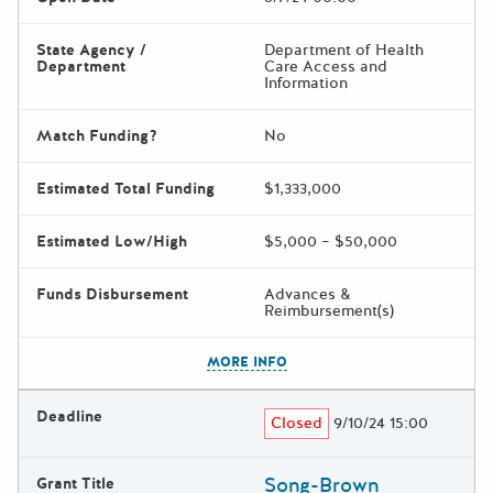
State Agency /
Department of Health
Department
Care Access and
Information
Match Funding?
No
Estimated Total Funding
$1,333,000
Estimated Low/High
$5,000 – $50,000
Funds Disbursement
Advances &
Reimbursement(s)
The escape key can be used t
MORE INFO
Deadline
Closed
9/10/24 15:00
Song-Brown
Grant Title