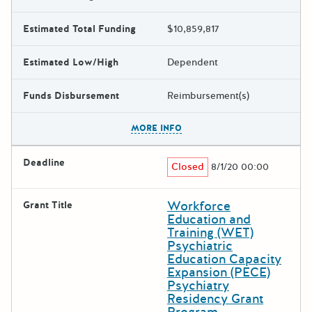
Estimated Total Funding
$10,859,817
Estimated Low/High
Dependent
Funds Disbursement
Reimbursement(s)
The escape key can be used t
MORE INFO
Deadline
Closed
8/1/20 00:00
Workforce
Grant Title
Education and
Training (WET)
Psychiatric
Education Capacity
Expansion (PECE)
Psychiatry
Residency Grant
Program