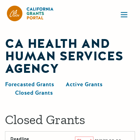
California Grants Portal
Ope
CA HEALTH AND
HUMAN SERVICES
AGENCY
Forecasted Grants
Active Grants
Closed Grants
Closed Grants
Deadline