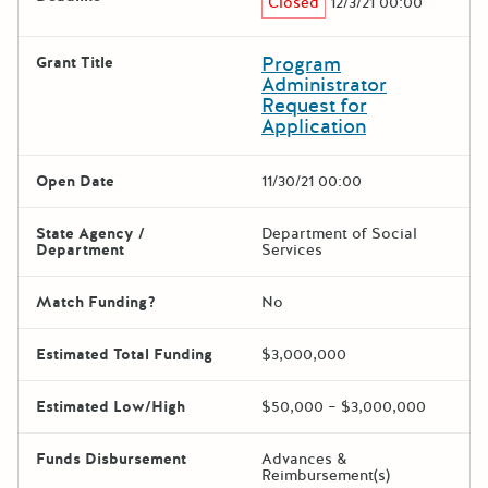
Closed
12/3/21 00:00
Program
Grant Title
Administrator
Request for
Application
Open Date
11/30/21 00:00
State Agency /
Department of Social
Department
Services
Match Funding?
No
Estimated Total Funding
$3,000,000
Estimated Low/High
$50,000 – $3,000,000
Funds Disbursement
Advances &
Reimbursement(s)