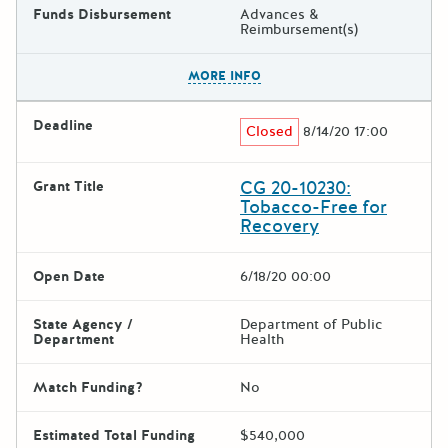
Funds Disbursement
Advances &
Reimbursement(s)
The escape key can be used t
MORE INFO
Deadline
Closed
8/14/20 17:00
CG 20-10230:
Grant Title
Tobacco-Free for
Recovery
Open Date
6/18/20 00:00
State Agency /
Department of Public
Department
Health
Match Funding?
No
Estimated Total Funding
$540,000