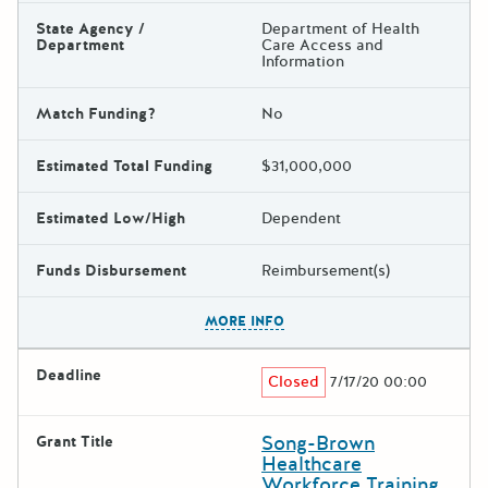
State Agency /
Department of Health
Department
Care Access and
Information
Match Funding?
No
Estimated Total Funding
$31,000,000
Estimated Low/High
Dependent
Funds Disbursement
Reimbursement(s)
The escape key can be used t
MORE INFO
Deadline
Closed
7/17/20 00:00
Song-Brown
Grant Title
Healthcare
Workforce Training