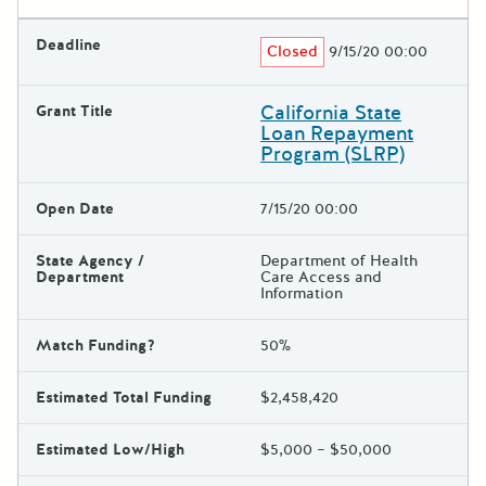
Deadline
Closed
9/15/20 00:00
California State
Grant Title
Loan Repayment
Program (SLRP)
Open Date
7/15/20 00:00
State Agency /
Department of Health
Department
Care Access and
Information
Match Funding?
50%
Estimated Total Funding
$2,458,420
Estimated Low/High
$5,000 – $50,000