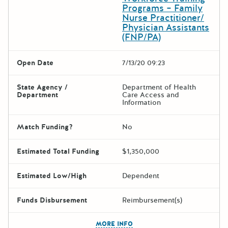
Programs – Family
Nurse Practitioner/
Physician Assistants
(FNP/PA)
Open Date
7/13/20 09:23
State Agency /
Department of Health
Department
Care Access and
Information
Match Funding?
No
Estimated Total Funding
$1,350,000
Estimated Low/High
Dependent
Funds Disbursement
Reimbursement(s)
The escape key can be used t
MORE INFO