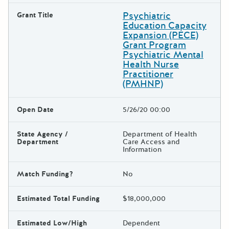
Psychiatric
Grant Title
Education Capacity
Expansion (PECE)
Grant Program
Psychiatric Mental
Health Nurse
Practitioner
(PMHNP)
Open Date
5/26/20 00:00
State Agency /
Department of Health
Department
Care Access and
Information
Match Funding?
No
Estimated Total Funding
$18,000,000
Estimated Low/High
Dependent