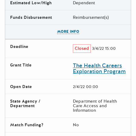
Estimated Low/High
Dependent
Funds Disbursement
Reimbursement(s)
The escape key can be used t
MORE INFO
Deadline
Closed
3/4/22 15:00
The Health Careers
Grant Title
Exploration Program
Open Date
2/4/22 00:00
State Agency /
Department of Health
Department
Care Access and
Information
Match Funding?
No