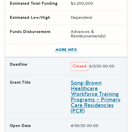
Estimated Total Funding
$2,200,000
Estimated Low/High
Dependent
Funds Disbursement
Advances &
Reimbursement(s)
The escape key can be used t
MORE INFO
Deadline
Closed
6/2/20 00:00
Song-Brown
Grant Title
Healthcare
Workforce Training
Programs – Primary
Care Residencies
(PCR)
Open Date
4/30/20 00:00