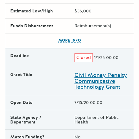
Estimated Low/High
$36,000
Funds Disbursement
Reimbursement(s)
The escape key can be used t
MORE INFO
Deadline
Closed
1/1/25 00:00
Civil Money Penalty
Grant Title
Communicative
Technology Grant
Open Date
7/15/20 00:00
State Agency /
Department of Public
Department
Health
Match Funding?
No