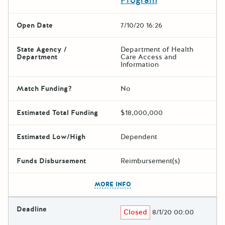
Open Date
7/10/20 16:26
State Agency /
Department of Health
Department
Care Access and
Information
Match Funding?
No
Estimated Total Funding
$18,000,000
Estimated Low/High
Dependent
Funds Disbursement
Reimbursement(s)
The escape key can be used t
MORE INFO
Deadline
Closed
8/1/20 00:00