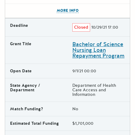
The escape key can be used t
MORE INFO
Deadline
Closed
10/29/21 17:00
Bachelor of Science
Grant Title
Nursing Loan
Repayment Program
Open Date
9/1/21 00:00
State Agency /
Department of Health
Department
Care Access and
Information
Match Funding?
No
Estimated Total Funding
$1,701,000