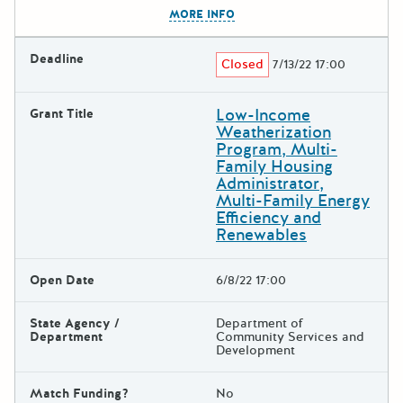
The escape key can be used t
MORE INFO
Deadline
Closed
7/13/22 17:00
Low-Income
Grant Title
Weatherization
Program, Multi-
Family Housing
Administrator,
Multi-Family Energy
Efficiency and
Renewables
Open Date
6/8/22 17:00
State Agency /
Department of
Department
Community Services and
Development
Match Funding?
No