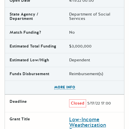
Open Date
4/11/22 00:00
State Agency /
Department of Social
Department
Services
Match Funding?
No
Estimated Total Funding
$3,000,000
Estimated Low/High
Dependent
Funds Disbursement
Reimbursement(s)
The escape key can be used t
MORE INFO
Deadline
Closed
5/17/22 17:00
Low-Income
Grant Title
Weatherization