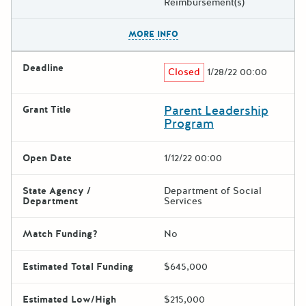
Reimbursement(s)
The escape key can be used t
MORE INFO
Deadline
Closed
1/28/22 00:00
Parent Leadership
Grant Title
Program
Open Date
1/12/22 00:00
State Agency /
Department of Social
Department
Services
Match Funding?
No
Estimated Total Funding
$645,000
Estimated Low/High
$215,000