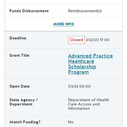
Funds Disbursement
Reimbursement(s)
The escape key can be used t
MORE INFO
Deadline
Closed
2/22/22 17:00
Advanced Practice
Grant Title
Healthcare
Scholarship
Program
Open Date
1/3/22 00:00
State Agency /
Department of Health
Department
Care Access and
Information
Match Funding?
No