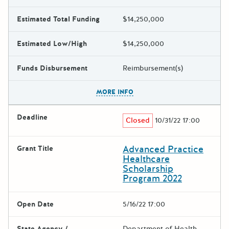
Estimated Total Funding
$14,250,000
Estimated Low/High
$14,250,000
Funds Disbursement
Reimbursement(s)
The escape key can be used t
MORE INFO
Deadline
Closed
10/31/22 17:00
Advanced Practice
Grant Title
Healthcare
Scholarship
Program 2022
Open Date
5/16/22 17:00
State Agency /
Department of Health