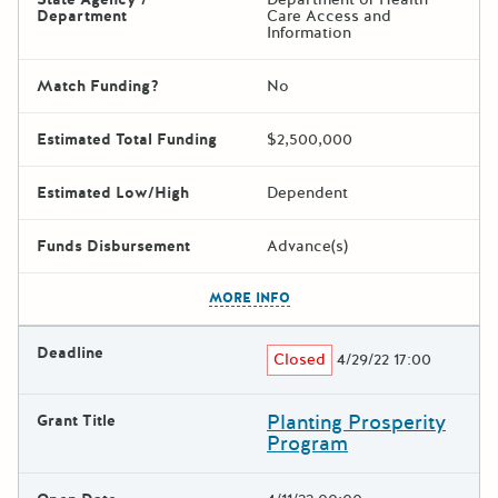
Department
Care Access and
Information
Match Funding?
No
Estimated Total Funding
$2,500,000
Estimated Low/High
Dependent
Funds Disbursement
Advance(s)
The escape key can be used t
MORE INFO
Deadline
Closed
4/29/22 17:00
Planting Prosperity
Grant Title
Program