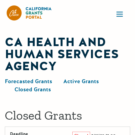
California Grants Portal
Ope
CA HEALTH AND
HUMAN SERVICES
AGENCY
Forecasted Grants
Active Grants
Closed Grants
Closed Grants
Deadline