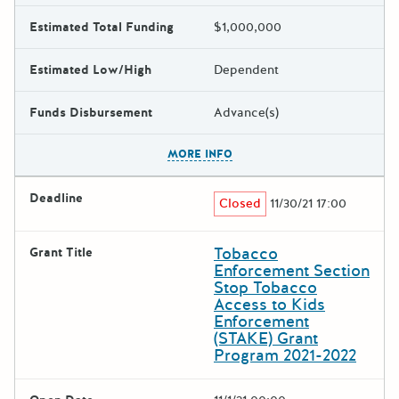
Estimated Total Funding
$1,000,000
Estimated Low/High
Dependent
Funds Disbursement
Advance(s)
The escape key can be used t
MORE INFO
Deadline
Closed
11/30/21 17:00
Tobacco
Grant Title
Enforcement Section
Stop Tobacco
Access to Kids
Enforcement
(STAKE) Grant
Program 2021-2022