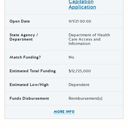
Capitation
Application
Open Date
9/1/21 00:00
State Agency /
Department of Health
Department
Care Access and
Information
Match Funding?
No
Estimated Total Funding
$12,725,000
Estimated Low/High
Dependent
Funds Disbursement
Reimbursement(s)
The escape key can be used t
MORE INFO