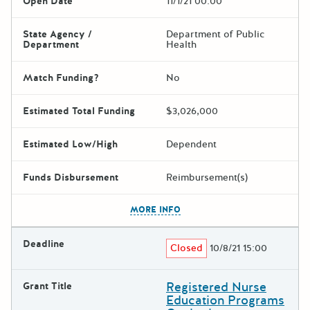
Open Date
11/1/21 00:00
State Agency /
Department of Public
Department
Health
Match Funding?
No
Estimated Total Funding
$3,026,000
Estimated Low/High
Dependent
Funds Disbursement
Reimbursement(s)
The escape key can be used t
MORE INFO
Deadline
Closed
10/8/21 15:00
Registered Nurse
Grant Title
Education Programs