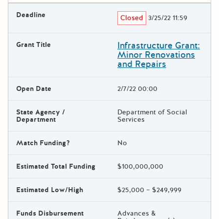
Deadline
Closed
3/25/22 11:59
Infrastructure Grant:
Grant Title
Minor Renovations
and Repairs
Open Date
2/7/22 00:00
State Agency /
Department of Social
Department
Services
Match Funding?
No
Estimated Total Funding
$100,000,000
Estimated Low/High
$25,000 – $249,999
Funds Disbursement
Advances &