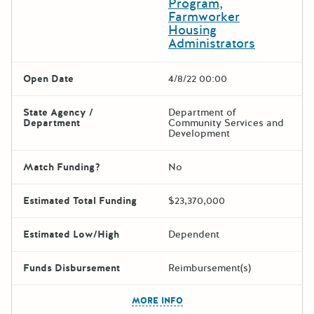
Program,
Farmworker
Housing
Administrators
Open Date
4/8/22 00:00
State Agency /
Department of
Department
Community Services and
Development
Match Funding?
No
Estimated Total Funding
$23,370,000
Estimated Low/High
Dependent
Funds Disbursement
Reimbursement(s)
The escape key can be used t
MORE INFO