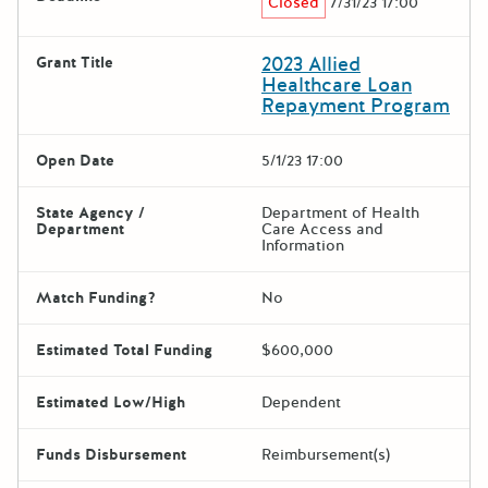
Closed
7/31/23 17:00
2023 Allied
Grant Title
Healthcare Loan
Repayment Program
Open Date
5/1/23 17:00
State Agency /
Department of Health
Department
Care Access and
Information
Match Funding?
No
Estimated Total Funding
$600,000
Estimated Low/High
Dependent
Funds Disbursement
Reimbursement(s)