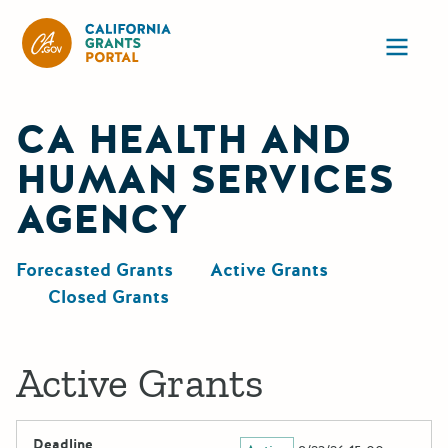
California Grants Portal
Ope
CA HEALTH AND
HUMAN SERVICES
AGENCY
Forecasted Grants
Active Grants
Closed Grants
Active Grants
Deadline