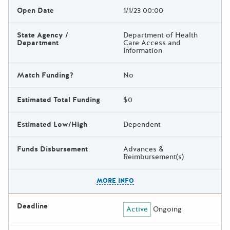
Open Date
1/1/23 00:00
State Agency /
Department of Health
Department
Care Access and
Information
Match Funding?
No
Estimated Total Funding
$0
Estimated Low/High
Dependent
Funds Disbursement
Advances &
Reimbursement(s)
The escape key can be used t
MORE INFO
Deadline
Active
Ongoing