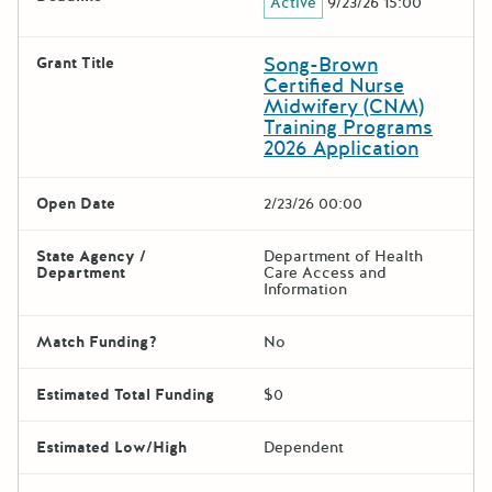
Active
9/23/26 15:00
Song-Brown
Grant Title
Certified Nurse
Midwifery (CNM)
Training Programs
2026 Application
Open Date
2/23/26 00:00
State Agency /
Department of Health
Department
Care Access and
Information
Match Funding?
No
Estimated Total Funding
$0
Estimated Low/High
Dependent