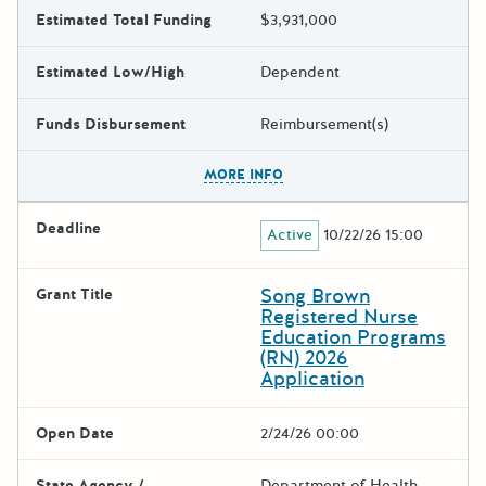
Estimated Total Funding
$3,931,000
Estimated Low/High
Dependent
Funds Disbursement
Reimbursement(s)
The escape key can be used t
MORE INFO
Deadline
Active
10/22/26 15:00
Song Brown
Grant Title
Registered Nurse
Education Programs
(RN) 2026
Application
Open Date
2/24/26 00:00
State Agency /
Department of Health