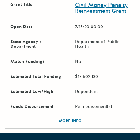
Civil Money Penalty
Grant Title
Reinvestment Grant
Open Date
7/15/20 00:00
State Agency /
Department of Public
Department
Health
Match Funding?
No
Estimated Total Funding
$17,602,130
Estimated Low/High
Dependent
Funds Disbursement
Reimbursement(s)
The escape key can be used t
MORE INFO