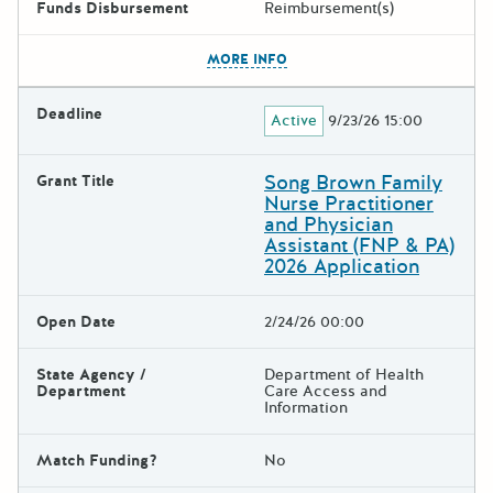
Funds Disbursement
Reimbursement(s)
The escape key can be used t
MORE INFO
Deadline
Active
9/23/26 15:00
Song Brown Family
Grant Title
Nurse Practitioner
and Physician
Assistant (FNP & PA)
2026 Application
Open Date
2/24/26 00:00
State Agency /
Department of Health
Department
Care Access and
Information
Match Funding?
No