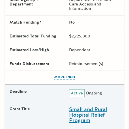
Department
Care Access and
Information
Match Funding?
No
Estimated Total Funding
$2,725,000
Estimated Low/High
Dependent
Funds Disbursement
Reimbursement(s)
The escape key can be used t
MORE INFO
Deadline
Active
Ongoing
Small and Rural
Grant Title
Hospital Relief
Program